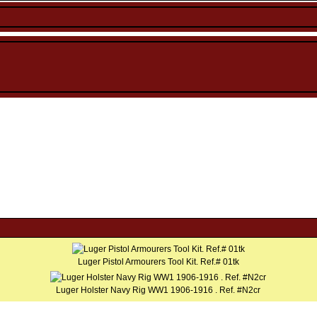
Luger Pistol Armourers Tool Kit. Ref.# 01tk
Luger Holster Navy Rig WW1 1906-1916 . Ref. #N2cr