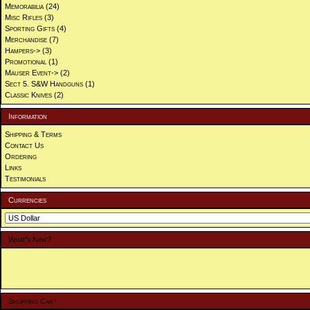
Memorabilia
(24)
Misc Rifles
(3)
Sporting Gifts
(4)
Merchandise
(7)
Hampers->
(3)
Promotional
(1)
Mauser Event->
(2)
Sect 5. S&W Handguns
(1)
Classic Knives
(2)
Information
Shipping & Terms
Contact Us
Ordering
Links
Testimonials
Currencies
What's New?
Shopping Cart