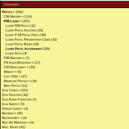
Categories
Pistols
->
(592)
C96 Mauser->
(214)
P08 Luger
->
(257)
Luger P08 Pistol
(11)
Luger Pistol Holsters
(55)
Luger P-08 Pistol Parts
(30)
Luger Pistol Presentation Cases
(30)
Luger Pistol Books
(19)
Luger Pistol Accessories
(109)
Luger Gifts
(3)
P38 Walther->
(7)
FN Inglis Browning->
(17)
C93 Borchardt->
(33)
Webley->
(6)
Colt 1911->
(27)
Miniature Pistols->
(19)
Misc Pistols
(12)
Gun Cases->
(101)
Gun Holsters
(42)
Gun Room Furniture
(2)
Gun Safes->
(3)
Display Cases->
(3)
Militaria->
(40)
Militaria Art->
(4)
Misc Air Weapons->
(4)
Misc. Books
(41)