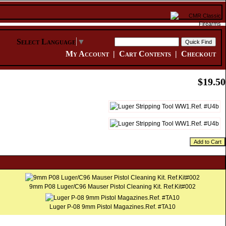
Select Language
▼
My Account
|
Cart Contents
|
Checkout
$19.50
Add to Cart
9mm P08 Luger/C96 Mauser Pistol Cleaning Kit. Ref.Kit#002
Luger P-08 9mm Pistol Magazines.Ref. #TA10