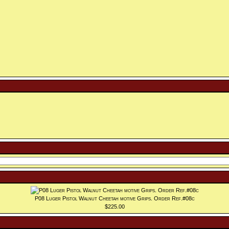
P08 Luger Pistol Walnut Cheetah motive Grips. Order Ref.#08c
$225.00