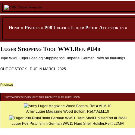
Home
»
Pistols
»
P08 Luger
»
Luger Pistol Accessories
»
Luger Stripping Tool WW1.Ref. #U4b
Type WW1 Luger Loading Stripping tool. Imperial German. New no markings.
OUT OF STOCK - DUE IN MARCH 2025
Reviews
Customers who bought this product also purchased
Army Luger Magazine Wood Bottom. Ref.# ALM.10
Luger P08 Pistol 9mm German WW11 Hard Shell Holster.Ref.#L2MAI