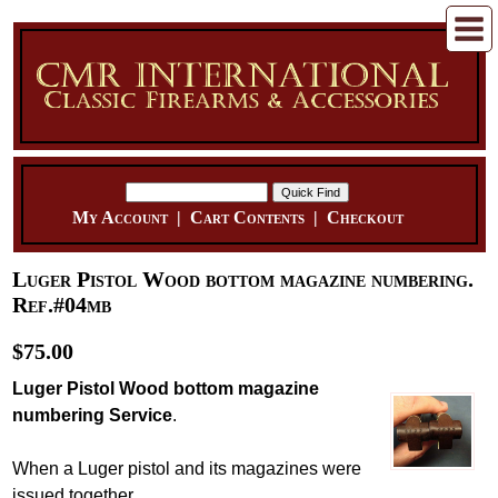
My Account
|
Cart Contents
|
Checkout
Luger Pistol Wood bottom magazine numbering.
Ref.#04mb
$75.00
Luger Pistol Wood bottom magazine
numbering Service
.
When a Luger pistol and its magazines were
issued together