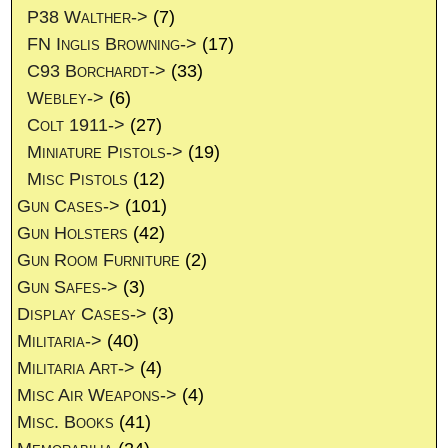
P38 Walther->
(7)
FN Inglis Browning->
(17)
C93 Borchardt->
(33)
Webley->
(6)
Colt 1911->
(27)
Miniature Pistols->
(19)
Misc Pistols
(12)
Gun Cases->
(101)
Gun Holsters
(42)
Gun Room Furniture
(2)
Gun Safes->
(3)
Display Cases->
(3)
Militaria->
(40)
Militaria Art->
(4)
Misc Air Weapons->
(4)
Misc. Books
(41)