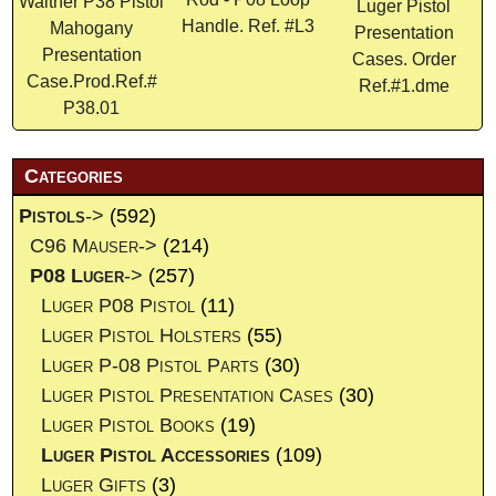
Walther P38 Pistol
Luger Pistol
Handle. Ref. #L3
Mahogany
Presentation
Presentation
Cases. Order
Case.Prod.Ref.#
Ref.#1.dme
P38.01
Categories
Pistols
->
(592)
C96 Mauser->
(214)
P08 Luger
->
(257)
Luger P08 Pistol
(11)
Luger Pistol Holsters
(55)
Luger P-08 Pistol Parts
(30)
Luger Pistol Presentation Cases
(30)
Luger Pistol Books
(19)
Luger Pistol Accessories
(109)
Luger Gifts
(3)