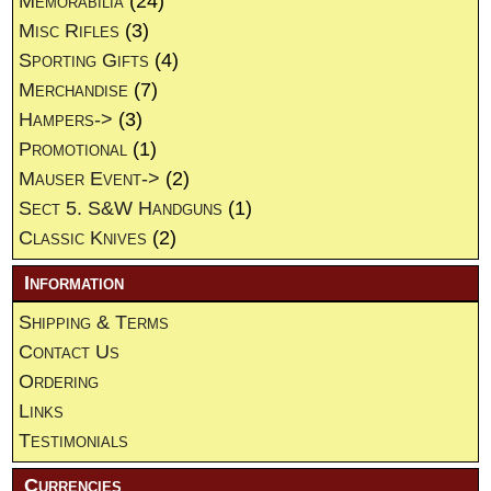
Memorabilia
(24)
Misc Rifles
(3)
Sporting Gifts
(4)
Merchandise
(7)
Hampers->
(3)
Promotional
(1)
Mauser Event->
(2)
Sect 5. S&W Handguns
(1)
Classic Knives
(2)
Information
Shipping & Terms
Contact Us
Ordering
Links
Testimonials
Currencies