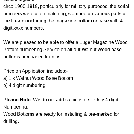
circa 1900-1918, particularly for military purposes, the serial
numbers were often matching, stamped on various parts of
the firearm including the magazine bottom or base with 4
digit xxxx numbers.
We are pleased to be able to offer a Luger Magazine Wood
Bottom numbering Service on all our Walnut Wood base
bottoms purchased from us.
Price on Application includes:-
a) 1 x Walnut Wood Base Bottom
b) 4 digit numbering.
Please Note:
We do not add suffix letters - Only 4 digit
Numbering.
Wood Bottoms are ready for installing & pre-marked for
drilling.