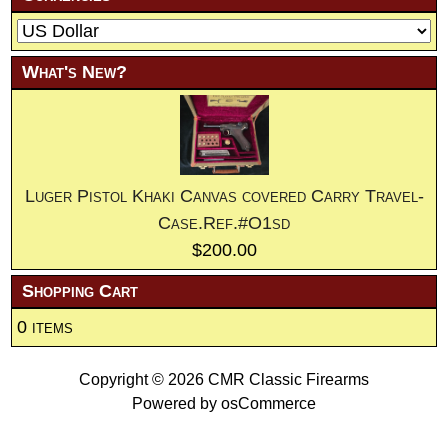
What's New?
Luger Pistol Khaki Canvas covered Carry Travel-
Case.Ref.#O1sd
$200.00
Shopping Cart
0 items
Copyright © 2026
CMR Classic Firearms
Powered by
osCommerce