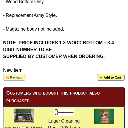
- Wood Bottom Only.
- Replacement Army Style.
- Magazine body not included.
NOTE: PRICE INCLUDES 1 X WOOD BOTTOM + 3-4
DIGIT NUMBER TO BE
SUPPLIED BY CUSTOMER WHEN ORDERING.
New Item
Reviews
Add to Cart
Customers who bought this product also
purchased
Luger Cleaning
Rod - P08 Loop