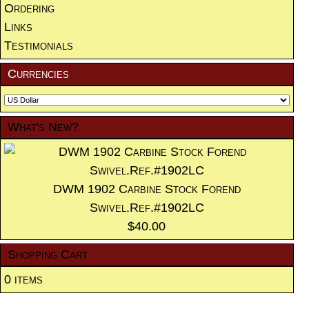
Ordering
Links
Testimonials
Currencies
What's New?
DWM 1902 Carbine Stock Forend
Swivel.Ref.#1902LC
$40.00
Shopping Cart
0 items