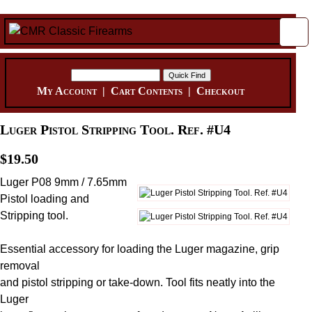
My Account
|
Cart Contents
|
Checkout
Luger Pistol Stripping Tool. Ref. #U4
$19.50
Luger P08 9mm / 7.65mm
Pistol loading and
Stripping tool.
Essential accessory for loading the Luger magazine, grip
removal
and pistol stripping or take-down. Tool fits neatly into the
Luger