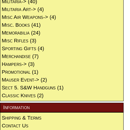
Militaria->
(40)
Militaria Art->
(4)
Misc Air Weapons->
(4)
Misc. Books
(41)
Memorabilia
(24)
Misc Rifles
(3)
Sporting Gifts
(4)
Merchandise
(7)
Hampers->
(3)
Promotional
(1)
Mauser Event->
(2)
Sect 5. S&W Handguns
(1)
Classic Knives
(2)
Information
Shipping & Terms
Contact Us