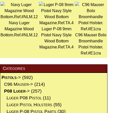
Navy Luger
Magazine Wood
Luger P-08 9mm
Bottom.Ref.#NLM.12
Pistol Navy Style
C96 Mauser Bolo
Wood Bottom
Broomhandle
Magazine.Ref.TA.4
Pistol Holster.
Ref.#E1cra
Categories
Pistols
->
(592)
C96 Mauser->
(214)
P08 Luger
->
(257)
Luger P08 Pistol
(11)
Luger Pistol Holsters
(55)
Luger P-08 Pistol Parts
(30)