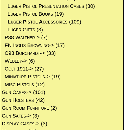
Luger Pistol Presentation Cases
(30)
Luger Pistol Books
(19)
Luger Pistol Accessories
(109)
Luger Gifts
(3)
P38 Walther->
(7)
FN Inglis Browning->
(17)
C93 Borchardt->
(33)
Webley->
(6)
Colt 1911->
(27)
Miniature Pistols->
(19)
Misc Pistols
(12)
Gun Cases->
(101)
Gun Holsters
(42)
Gun Room Furniture
(2)
Gun Safes->
(3)
Display Cases->
(3)