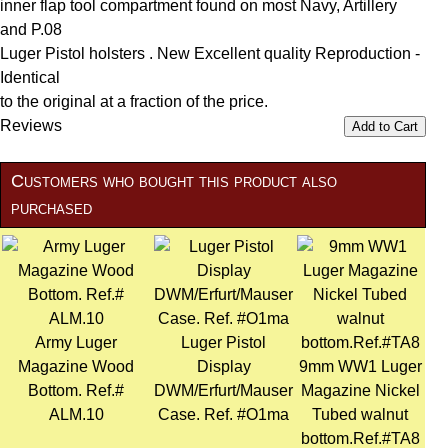
inner flap tool compartment found on most Navy, Artillery
and P.08
Luger Pistol holsters . New Excellent quality Reproduction -
Identical
to the original at a fraction of the price.
Reviews
Add to Cart
Customers who bought this product also
purchased
Army Luger
Luger Pistol
Magazine Wood
Display
9mm WW1 Luger
Bottom. Ref.#
DWM/Erfurt/Mauser
Magazine Nickel
ALM.10
Case. Ref. #O1ma
Tubed walnut
bottom.Ref.#TA8