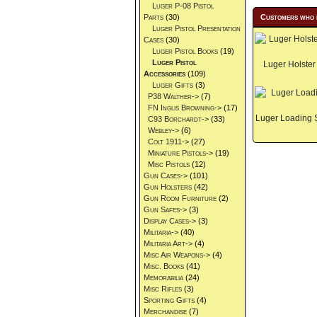
Luger P-08 Pistol
Parts
(30)
Customers who 
Luger Pistol Presentation
Cases
(30)
Luger Pistol Books
(19)
Luger Pistol
Luger Holster
Accessories
(109)
Luger Gifts
(3)
P38 Walther->
(7)
FN Inglis Browning->
(17)
Luger Loading 
C93 Borchardt->
(33)
Webley->
(6)
Colt 1911->
(27)
Miniature Pistols->
(19)
Misc Pistols
(12)
Gun Cases->
(101)
Gun Holsters
(42)
Gun Room Furniture
(2)
Gun Safes->
(3)
Display Cases->
(3)
Militaria->
(40)
Militaria Art->
(4)
Misc Air Weapons->
(4)
Misc. Books
(41)
Memorabilia
(24)
Misc Rifles
(3)
Sporting Gifts
(4)
Merchandise
(7)