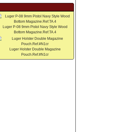
Luger P-08 9mm Pistol Navy Style Wood
Bottom Magazine.Ref.TA.4
Luger Holster Double Magazine
Pouch.Ref.#N1cr