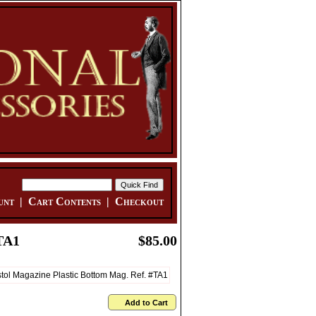
unt
|
Cart Contents
|
Checkout
TA1
$85.00
Add to Cart