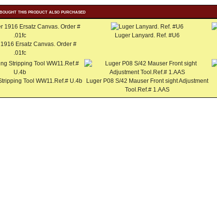
bought this product also purchased
Luger Lanyard. Ref. #U6
 1916 Ersatz Canvas. Order #
.01fc
Stripping Tool WW11.Ref.# U.4b
Luger P08 S/42 Mauser Front sight Adjustment
Tool.Ref.# 1.AAS