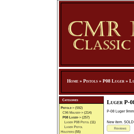
Home
»
Pistols
»
P08 Luger
»
Lu
Categories
Luger P-0
Pistols
->
(592)
P-08 Luger 9mm 
C96 Mauser->
(214)
P08 Luger
->
(257)
New item. SOL
Luger P08 Pistol
(11)
Luger Pistol
Reviews
Holsters
(55)