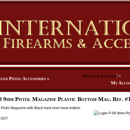
Select Language
▼
ger Pistol Accessories
»
My Acco
8 9mm Pistol Magazine Plastic Bottom Mag. Ref. #
Pistol Magazine with Black hard resin base bottom.
D OUT