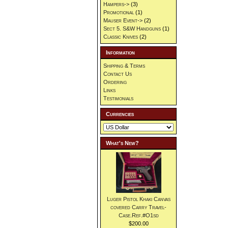
Hampers->
(3)
Promotional
(1)
Mauser Event->
(2)
Sect 5. S&W Handguns
(1)
Classic Knives
(2)
Information
Shipping & Terms
Contact Us
Ordering
Links
Testimonials
Currencies
What's New?
Luger Pistol Khaki Canvas
covered Carry Travel-
Case.Ref.#O1sd
$200.00