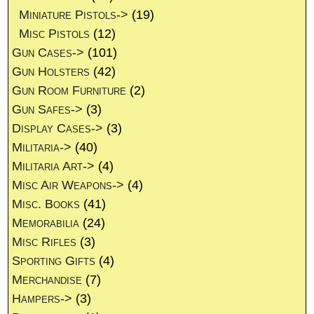
Miniature Pistols->
(19)
Misc Pistols
(12)
Gun Cases->
(101)
Gun Holsters
(42)
Gun Room Furniture
(2)
Gun Safes->
(3)
Display Cases->
(3)
Militaria->
(40)
Militaria Art->
(4)
Misc Air Weapons->
(4)
Misc. Books
(41)
Memorabilia
(24)
Misc Rifles
(3)
Sporting Gifts
(4)
Merchandise
(7)
Hampers->
(3)