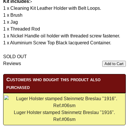
Kit includes:-
1 x Cleaning Kit Leather Holder with Belt Loops.
1 x Brush
1 x Jag
1 x Threaded Rod
1 x Nickel Handle oil holder with threaded screw fastener.
1 x Aluminium Screw Top Black lacquered Container.
SOLD OUT
Reviews
Add to Cart
Customers who bought this product also
purchased
Luger Holster stamped Steinmetz Breslau "1916".
Ref.#06sm