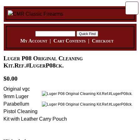
My Account
|
Cart Contents
|
Checkout
Luger P08 Original Cleaning
Kit.Ref.#LugerP08ck.
$0.00
Original vgc
9mm Luger
Parabellum
Pistol Cleaning
Kit with Leather Carry Pouch