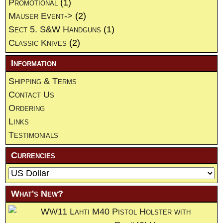
Promotional
(1)
Mauser Event->
(2)
Sect 5. S&W Handguns
(1)
Classic Knives
(2)
Information
Shipping & Terms
Contact Us
Ordering
Links
Testimonials
Currencies
What's New?