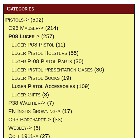
Categories
Pistols
->
(592)
C96 Mauser->
(214)
P08 Luger
->
(257)
Luger P08 Pistol
(11)
Luger Pistol Holsters
(55)
Luger P-08 Pistol Parts
(30)
Luger Pistol Presentation Cases
(30)
Luger Pistol Books
(19)
Luger Pistol Accessories
(109)
Luger Gifts
(3)
P38 Walther->
(7)
FN Inglis Browning->
(17)
C93 Borchardt->
(33)
Webley->
(6)
Colt 1911->
(27)