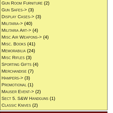
Gun Room Furniture
(2)
Gun Safes->
(3)
Display Cases->
(3)
Militaria->
(40)
Militaria Art->
(4)
Misc Air Weapons->
(4)
Misc. Books
(41)
Memorabilia
(24)
Misc Rifles
(3)
Sporting Gifts
(4)
Merchandise
(7)
Hampers->
(3)
Promotional
(1)
Mauser Event->
(2)
Sect 5. S&W Handguns
(1)
Classic Knives
(2)