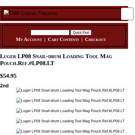
My Account
|
Cart Contents
|
Checkout
Luger LP08 Snail-drum Loading Tool Mag
Pouch.Ref.#LP08.LT
$54.95
2nd