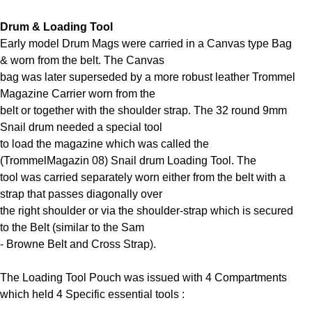
Drum & Loading Tool
Early model Drum Mags were carried in a Canvas type Bag
& worn from the belt. The Canvas
bag was later superseded by a more robust leather Trommel
Magazine Carrier worn from the
belt or together with the shoulder strap. The 32 round 9mm
Snail drum needed a special tool
to load the magazine which was called the
(TrommelMagazin 08) Snail drum Loading Tool. The
tool was carried separately worn either from the belt with a
strap that passes diagonally over
the right shoulder or via the shoulder-strap which is secured
to the Belt (similar to the Sam
- Browne Belt and Cross Strap).
The Loading Tool Pouch was issued with 4 Compartments
which held 4 Specific essential tools :