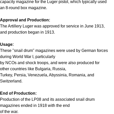
capacity magazine for the Luger pistol, which typically used
an 8-round box magazine.
Approval and Production:
The Artillery Luger was approved for service in June 1913,
and production began in 1913.
Usage:
These "snail drum" magazines were used by German forces
during World War I, particularly
by NCOs and shock troops, and were also produced for
other countries like Bulgaria, Russia,
Turkey, Persia, Venezuela, Abyssinia, Romania, and
Switzerland.
End of Production:
Production of the LP08 and its associated snail drum
magazines ended in 1918 with the end
of the war.