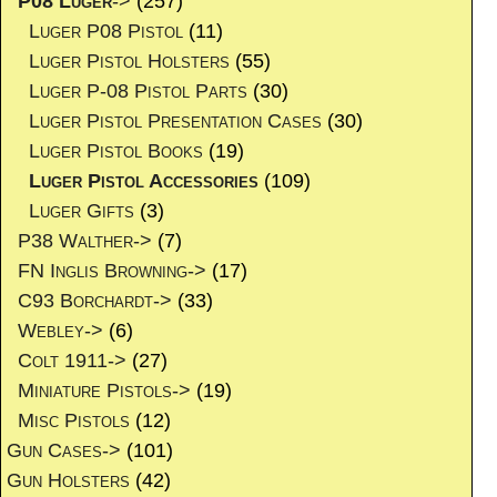
P08 Luger
->
(257)
Luger P08 Pistol
(11)
Luger Pistol Holsters
(55)
Luger P-08 Pistol Parts
(30)
Luger Pistol Presentation Cases
(30)
Luger Pistol Books
(19)
Luger Pistol Accessories
(109)
Luger Gifts
(3)
P38 Walther->
(7)
FN Inglis Browning->
(17)
C93 Borchardt->
(33)
Webley->
(6)
Colt 1911->
(27)
Miniature Pistols->
(19)
Misc Pistols
(12)
Gun Cases->
(101)
Gun Holsters
(42)