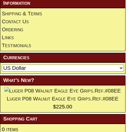
Information
Shipping & Terms
Contact Us
Ordering
Links
Testimonials
Currencies
What's New?
Luger P08 Walnut Eagle Eye Grips.Ref.#08EE
$225.00
Shopping Cart
0 items