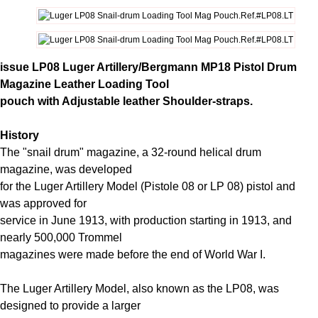
issue LP08 Luger Artillery/Bergmann MP18 Pistol Drum
Magazine Leather Loading Tool
pouch with Adjustable leather Shoulder-straps.
History
The "snail drum" magazine, a 32-round helical drum
magazine, was developed
for the Luger Artillery Model (Pistole 08 or LP 08) pistol and
was approved for
service in June 1913, with production starting in 1913, and
nearly 500,000 Trommel
magazines were made before the end of World War I.
The Luger Artillery Model, also known as the LP08, was
designed to provide a larger