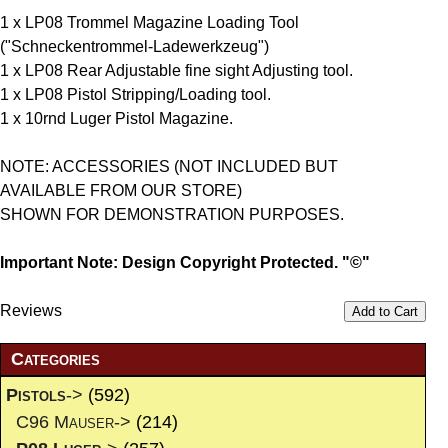
1 x LP08 Trommel Magazine Loading Tool
("Schneckentrommel-Ladewerkzeug")
1 x LP08 Rear Adjustable fine sight Adjusting tool.
1 x LP08 Pistol Stripping/Loading tool.
1 x 10rnd Luger Pistol Magazine.
NOTE: ACCESSORIES (NOT INCLUDED BUT
AVAILABLE FROM OUR STORE)
SHOWN FOR DEMONSTRATION PURPOSES.
Important Note: Design Copyright Protected. "©"
Reviews
Add to Cart
Categories
Pistols
->
(592)
C96 Mauser->
(214)