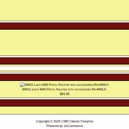
WW11 Lahti M40 Pistol Holster with accessories.Ref#40LH.
$84.95
Copyright © 2026
CMR Classic Firearms
Powered by
osCommerce