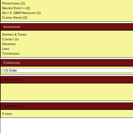
Promotional
(1)
Mauser Event->
(2)
Sect 5. S&W Handguns
(1)
Classic Knives
(2)
Information
Shipping & Terms
Contact Us
Ordering
Links
Testimonials
Currencies
What's New?
Shopping Cart
0 items