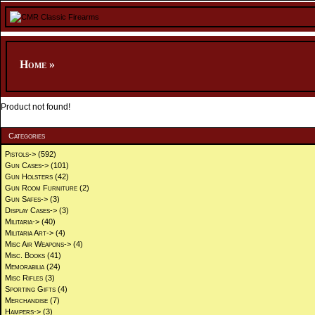
Home
»
Product not found!
Categories
Pistols->
(592)
Gun Cases->
(101)
Gun Holsters
(42)
Gun Room Furniture
(2)
Gun Safes->
(3)
Display Cases->
(3)
Militaria->
(40)
Militaria Art->
(4)
Misc Air Weapons->
(4)
Misc. Books
(41)
Memorabilia
(24)
Misc Rifles
(3)
Sporting Gifts
(4)
Merchandise
(7)
Hampers->
(3)