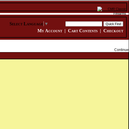
Select Language
▼
My Account
|
Cart Contents
|
Checkout
Continue