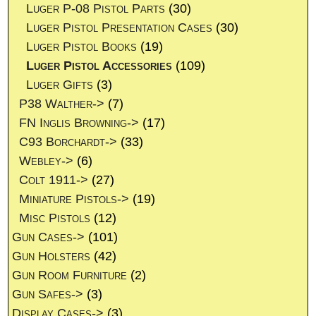
Luger P-08 Pistol Parts
(30)
Luger Pistol Presentation Cases
(30)
Luger Pistol Books
(19)
Luger Pistol Accessories
(109)
Luger Gifts
(3)
P38 Walther->
(7)
FN Inglis Browning->
(17)
C93 Borchardt->
(33)
Webley->
(6)
Colt 1911->
(27)
Miniature Pistols->
(19)
Misc Pistols
(12)
Gun Cases->
(101)
Gun Holsters
(42)
Gun Room Furniture
(2)
Gun Safes->
(3)
Display Cases->
(3)