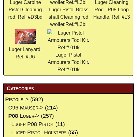
Luger Carbine
Luger Cleaning
Pistol Cleaning
Luger Pistol Brass
Rod - P08 Loop
rod. Ref. #D3bd
shaft Cleaning rod
Handle. Ref. #L3
w/oiler.Ref.#L3bl
Luger Lanyard.
Luger Pistol
Ref. #U6
Armourers Tool Kit.
Ref.# 01tk
Categories
Pistols
->
(592)
C96 Mauser->
(214)
P08 Luger
->
(257)
Luger P08 Pistol
(11)
Luger Pistol Holsters
(55)