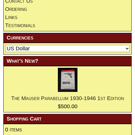
Contact Us
Ordering
Links
Testimonials
Currencies
What's New?
The Mauser Parabellum 1930-1946 1st Edition
$500.00
Shopping Cart
0 items