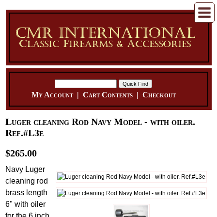
My Account
|
Cart Contents
|
Checkout
Luger cleaning Rod Navy Model - with oiler.
Ref.#L3e
$265.00
Navy Luger
cleaning rod
brass length
6" with oiler
for the 6 inch