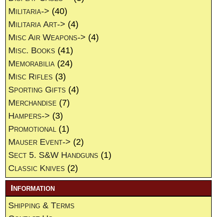
Militaria->
(40)
Militaria Art->
(4)
Misc Air Weapons->
(4)
Misc. Books
(41)
Memorabilia
(24)
Misc Rifles
(3)
Sporting Gifts
(4)
Merchandise
(7)
Hampers->
(3)
Promotional
(1)
Mauser Event->
(2)
Sect 5. S&W Handguns
(1)
Classic Knives
(2)
Information
Shipping & Terms