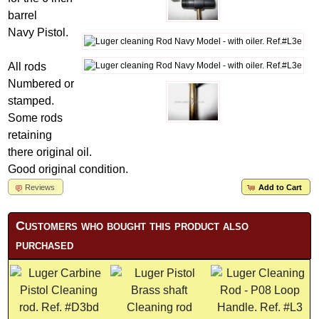
barrel
Navy Pistol.
All rods
Numbered or
stamped.
Some rods
retaining
there original oil.
Good original condition.
Reviews
Add to Cart
Customers who bought this product also
purchased