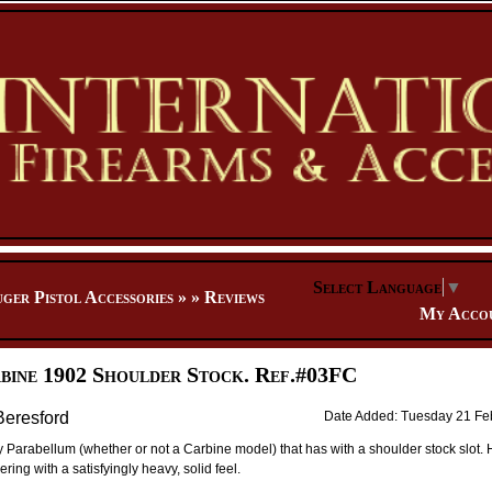
Select Language
▼
ger Pistol Accessories
»
»
Reviews
My Acco
bine 1902 Shoulder Stock. Ref.#03FC
Beresford
Date Added: Tuesday 21 Fe
 Parabellum (whether or not a Carbine model) that has with a shoulder stock slot
ng with a satisfyingly heavy, solid feel.