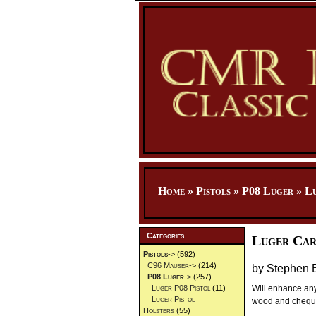
Home
»
Pistols
»
P08 Luger
»
Lu
Categories
Luger Car
Pistols
->
(592)
C96 Mauser->
(214)
by Stephen 
P08 Luger
->
(257)
Will enhance any
Luger P08 Pistol
(11)
Luger Pistol
wood and chequeri
Holsters
(55)