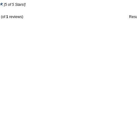
[5 of 5 Stars!]
(of
1
reviews)
Resu