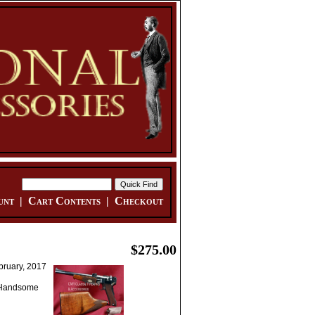
unt
|
Cart Contents
|
Checkout
$275.00
bruary, 2017
. Handsome