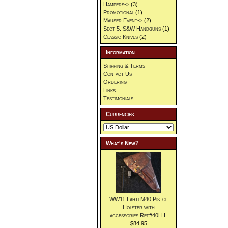
Hampers->
(3)
Promotional
(1)
Mauser Event->
(2)
Sect 5. S&W Handguns
(1)
Classic Knives
(2)
Information
Shipping & Terms
Contact Us
Ordering
Links
Testimonials
Currencies
What's New?
WW11 Lahti M40 Pistol
Holster with
accessories.Ref#40LH.
$84.95