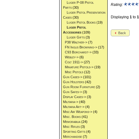
Luger P-08 Pistol
Rating:
Parts
(30)
Luger Pistol Presentation
Displaying
1
to
1
Cases
(30)
Luger Pistol Books
(19)
Luger Pistol
Accessories
(109)
Back
Luger Gifts
(3)
P38 Walther->
(7)
FN Inglis Browning->
(17)
C93 Borchardt->
(33)
Webley->
(6)
Colt 1911->
(27)
Miniature Pistols->
(19)
Misc Pistols
(12)
Gun Cases->
(101)
Gun Holsters
(42)
Gun Room Furniture
(2)
Gun Safes->
(3)
Display Cases->
(3)
Militaria->
(40)
Militaria Art->
(4)
Misc Air Weapons->
(4)
Misc. Books
(41)
Memorabilia
(24)
Misc Rifles
(3)
Sporting Gifts
(4)
Merchandise
(7)