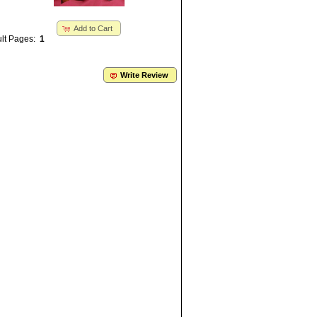
Add to Cart
lt Pages:
1
Write Review