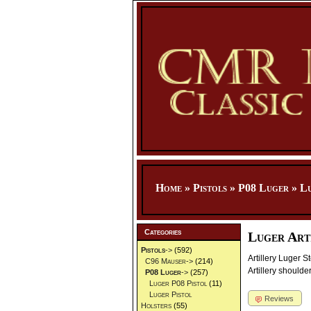
Home
»
Pistols
»
P08 Luger
»
Lu
Categories
Luger Art
Pistols
->
(592)
Artillery Luger S
C96 Mauser->
(214)
Artillery shoulde
P08 Luger
->
(257)
Luger P08 Pistol
(11)
Luger Pistol
Reviews
Holsters
(55)