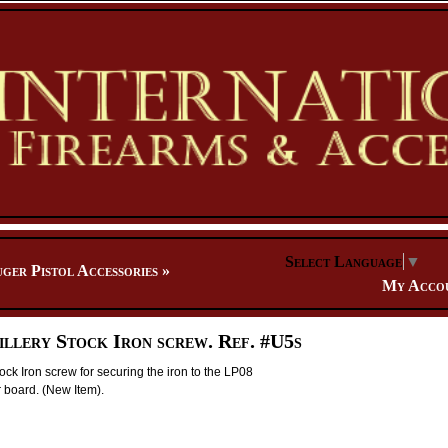
Select Language
▼
ger Pistol Accessories
»
My Acco
illery Stock Iron screw. Ref. #U5s
tock Iron screw for securing the iron to the LP08
r board. (New Item).