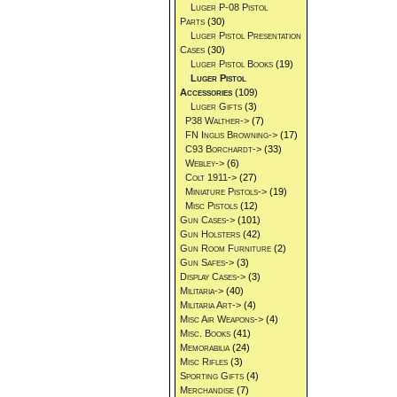
Luger P-08 Pistol
Parts
(30)
Luger Pistol Presentation
Cases
(30)
Luger Pistol Books
(19)
Luger Pistol
Accessories
(109)
Luger Gifts
(3)
P38 Walther->
(7)
FN Inglis Browning->
(17)
C93 Borchardt->
(33)
Webley->
(6)
Colt 1911->
(27)
Miniature Pistols->
(19)
Misc Pistols
(12)
Gun Cases->
(101)
Gun Holsters
(42)
Gun Room Furniture
(2)
Gun Safes->
(3)
Display Cases->
(3)
Militaria->
(40)
Militaria Art->
(4)
Misc Air Weapons->
(4)
Misc. Books
(41)
Memorabilia
(24)
Misc Rifles
(3)
Sporting Gifts
(4)
Merchandise
(7)