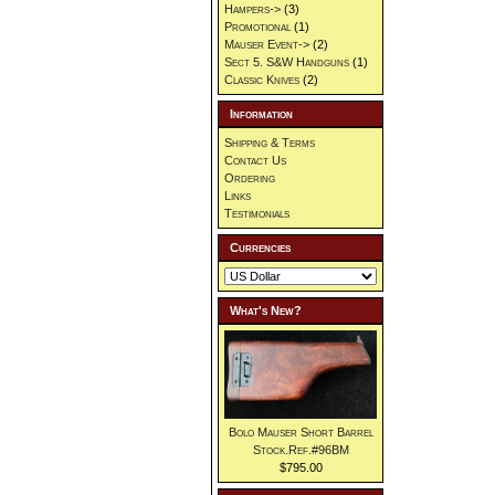
Hampers->
(3)
Promotional
(1)
Mauser Event->
(2)
Sect 5. S&W Handguns
(1)
Classic Knives
(2)
Information
Shipping & Terms
Contact Us
Ordering
Links
Testimonials
Currencies
What's New?
Bolo Mauser Short Barrel
Stock.Ref.#96BM
$795.00