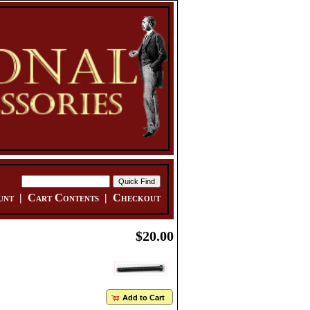
unt
|
Cart Contents
|
Checkout
$20.00
Add to Cart