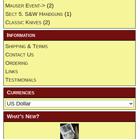
Mauser Event->
(2)
Sect 5. S&W Handguns
(1)
Classic Knives
(2)
Information
Shipping & Terms
Contact Us
Ordering
Links
Testimonials
Currencies
What's New?