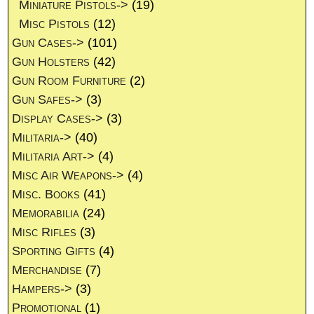
Miniature Pistols->
(19)
Misc Pistols
(12)
Gun Cases->
(101)
Gun Holsters
(42)
Gun Room Furniture
(2)
Gun Safes->
(3)
Display Cases->
(3)
Militaria->
(40)
Militaria Art->
(4)
Misc Air Weapons->
(4)
Misc. Books
(41)
Memorabilia
(24)
Misc Rifles
(3)
Sporting Gifts
(4)
Merchandise
(7)
Hampers->
(3)
Promotional
(1)