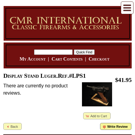
My Account
|
Cart Contents
|
Checkout
Display Stand Luger.Ref.#LPS1
$41.95
There are currently no product
reviews.
Add to Cart
Back
Write Review