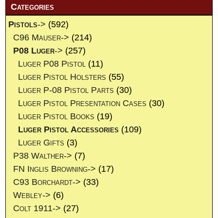
Categories
Pistols
->
(592)
C96 Mauser->
(214)
P08 Luger
->
(257)
Luger P08 Pistol
(11)
Luger Pistol Holsters
(55)
Luger P-08 Pistol Parts
(30)
Luger Pistol Presentation Cases
(30)
Luger Pistol Books
(19)
Luger Pistol Accessories
(109)
Luger Gifts
(3)
P38 Walther->
(7)
FN Inglis Browning->
(17)
C93 Borchardt->
(33)
Webley->
(6)
Colt 1911->
(27)