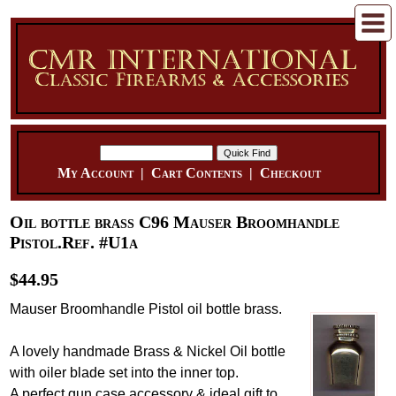
My Account
|
Cart Contents
|
Checkout
Oil bottle brass C96 Mauser Broomhandle
Pistol.Ref. #U1a
$44.95
Mauser Broomhandle Pistol oil bottle brass.
A lovely handmade Brass & Nickel Oil bottle
with oiler blade set into the inner top.
A perfect gun case accessory & ideal gift to