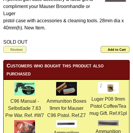
compliment your Mauser Broomhandle or
Luger
pistol case with accessories & cleaning tools. 28mm dia x
40mm(h). New Item.
SOLD OUT
Reviews
Add to Cart
Customers who bought this product also
purchased
Luger P08 9mm
C96 Manual -
Ammunition Boxes
Pistol Coffee/Tea
Selbstlade 7.63
9mm for Mauser
mug Gift. Ref.#1pl
Pre War. Ref. #W7
C96 Pistol. Ref.Z7
Ammunition
Ammunition