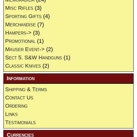
Misc Rifles
(3)
Sporting Gifts
(4)
Merchandise
(7)
Hampers->
(3)
Promotional
(1)
Mauser Event->
(2)
Sect 5. S&W Handguns
(1)
Classic Knives
(2)
Information
Shipping & Terms
Contact Us
Ordering
Links
Testimonials
Currencies