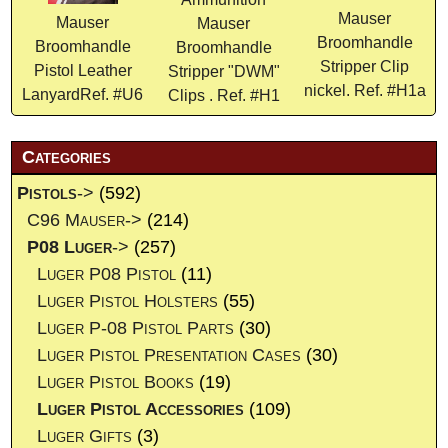
Mauser
Mauser
Mauser
Broomhandle
Broomhandle
Broomhandle
Stripper Clip
Pistol Leather
Stripper "DWM"
nickel. Ref. #H1a
LanyardRef. #U6
Clips . Ref. #H1
Categories
Pistols
->
(592)
C96 Mauser->
(214)
P08 Luger
->
(257)
Luger P08 Pistol
(11)
Luger Pistol Holsters
(55)
Luger P-08 Pistol Parts
(30)
Luger Pistol Presentation Cases
(30)
Luger Pistol Books
(19)
Luger Pistol Accessories
(109)
Luger Gifts
(3)