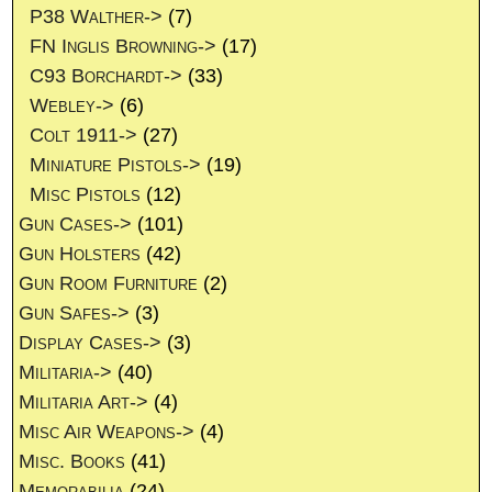
P38 Walther->
(7)
FN Inglis Browning->
(17)
C93 Borchardt->
(33)
Webley->
(6)
Colt 1911->
(27)
Miniature Pistols->
(19)
Misc Pistols
(12)
Gun Cases->
(101)
Gun Holsters
(42)
Gun Room Furniture
(2)
Gun Safes->
(3)
Display Cases->
(3)
Militaria->
(40)
Militaria Art->
(4)
Misc Air Weapons->
(4)
Misc. Books
(41)
Memorabilia
(24)