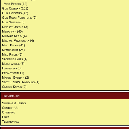
Misc Pistols
(12)
Gun Cases->
(101)
Gun Holsters
(42)
Gun Room Furniture
(2)
Gun Safes->
(3)
Display Cases->
(3)
Militaria->
(40)
Militaria Art->
(4)
Misc Air Weapons->
(4)
Misc. Books
(41)
Memorabilia
(24)
Misc Rifles
(3)
Sporting Gifts
(4)
Merchandise
(7)
Hampers->
(3)
Promotional
(1)
Mauser Event->
(2)
Sect 5. S&W Handguns
(1)
Classic Knives
(2)
Information
Shipping & Terms
Contact Us
Ordering
Links
Testimonials