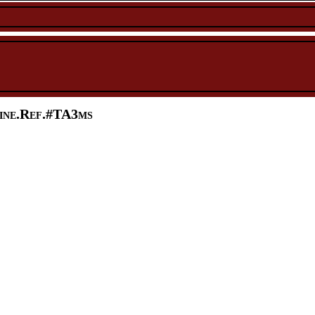
ine.Ref.#TA3ms