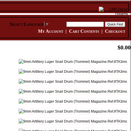
Select Language
▼
My Account
|
Cart Contents
|
Checkout
$0.00