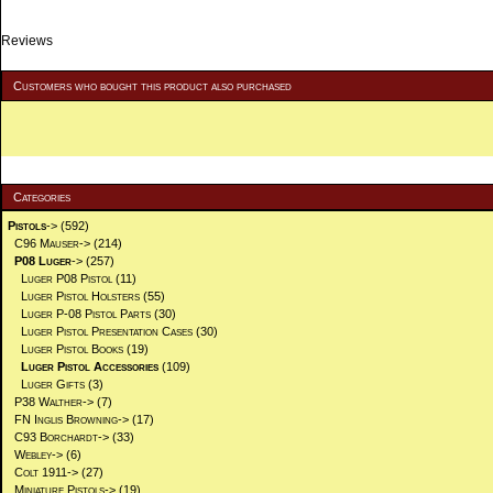
Reviews
Customers who bought this product also purchased
Categories
Pistols
->
(592)
C96 Mauser->
(214)
P08 Luger
->
(257)
Luger P08 Pistol
(11)
Luger Pistol Holsters
(55)
Luger P-08 Pistol Parts
(30)
Luger Pistol Presentation Cases
(30)
Luger Pistol Books
(19)
Luger Pistol Accessories
(109)
Luger Gifts
(3)
P38 Walther->
(7)
FN Inglis Browning->
(17)
C93 Borchardt->
(33)
Webley->
(6)
Colt 1911->
(27)
Miniature Pistols->
(19)