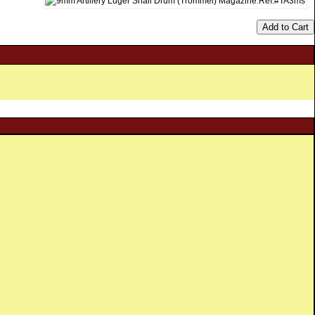
Add to Cart