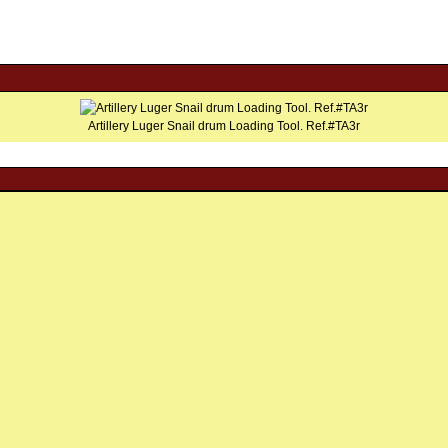
Artillery Luger Snail drum Loading Tool. Ref.#TA3r