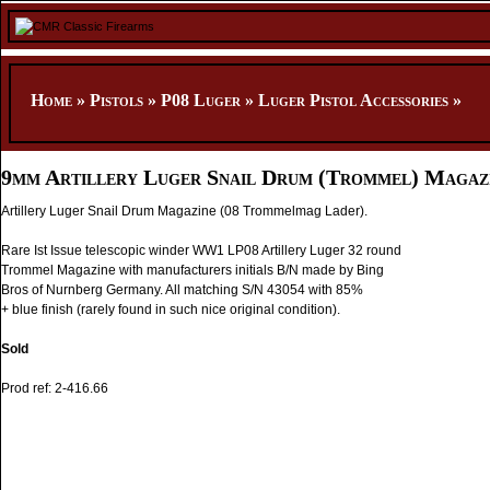
Home
»
Pistols
»
P08 Luger
»
Luger Pistol Accessories
»
9mm Artillery Luger Snail Drum (Trommel) Magaz
Artillery Luger Snail Drum Magazine (08 Trommelmag Lader).
Rare Ist Issue telescopic winder WW1 LP08 Artillery Luger 32 round
Trommel Magazine with manufacturers initials B/N made by Bing
Bros of Nurnberg Germany. All matching S/N 43054 with 85%
+ blue finish (rarely found in such nice original condition).
Sold
Prod ref: 2-416.66