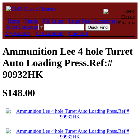
Home
»
Pistols
»
P08 Luger
»
Luger Pistol Accessories
»
Select Language
▼
My Account
|
Cart Contents
|
Checkout
Ammunition Lee 4 hole Turret
Auto Loading Press.Ref:#
90932HK
$148.00