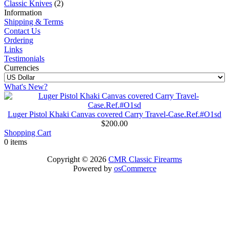
Classic Knives
(2)
Information
Shipping & Terms
Contact Us
Ordering
Links
Testimonials
Currencies
What's New?
Luger Pistol Khaki Canvas covered Carry Travel-Case.Ref.#O1sd
$200.00
Shopping Cart
0 items
Copyright © 2026
CMR Classic Firearms
Powered by
osCommerce