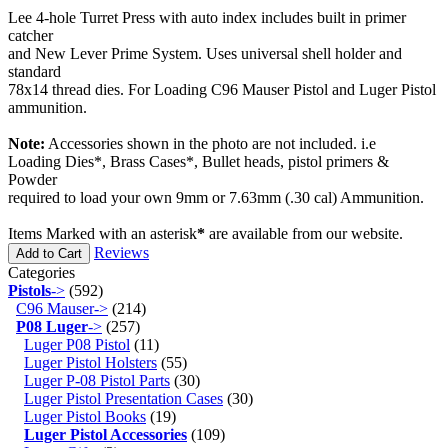
Lee 4-hole Turret Press with auto index includes built in primer
catcher
and New Lever Prime System. Uses universal shell holder and
standard
78x14 thread dies. For Loading C96 Mauser Pistol and Luger Pistol
ammunition.
Note:
Accessories shown in the photo are not included. i.e
Loading Dies*, Brass Cases*, Bullet heads, pistol primers &
Powder
required to load your own 9mm or 7.63mm (.30 cal) Ammunition.
Items Marked with an asterisk
*
are available from our website.
Reviews
Add to Cart
Categories
Pistols
->
(592)
C96 Mauser->
(214)
P08 Luger
->
(257)
Luger P08 Pistol
(11)
Luger Pistol Holsters
(55)
Luger P-08 Pistol Parts
(30)
Luger Pistol Presentation Cases
(30)
Luger Pistol Books
(19)
Luger Pistol Accessories
(109)