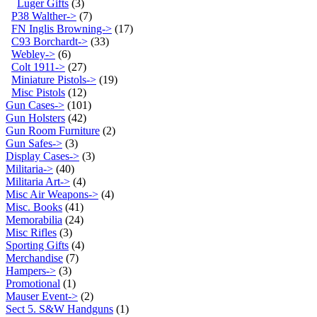
Luger Gifts
(3)
P38 Walther->
(7)
FN Inglis Browning->
(17)
C93 Borchardt->
(33)
Webley->
(6)
Colt 1911->
(27)
Miniature Pistols->
(19)
Misc Pistols
(12)
Gun Cases->
(101)
Gun Holsters
(42)
Gun Room Furniture
(2)
Gun Safes->
(3)
Display Cases->
(3)
Militaria->
(40)
Militaria Art->
(4)
Misc Air Weapons->
(4)
Misc. Books
(41)
Memorabilia
(24)
Misc Rifles
(3)
Sporting Gifts
(4)
Merchandise
(7)
Hampers->
(3)
Promotional
(1)
Mauser Event->
(2)
Sect 5. S&W Handguns
(1)