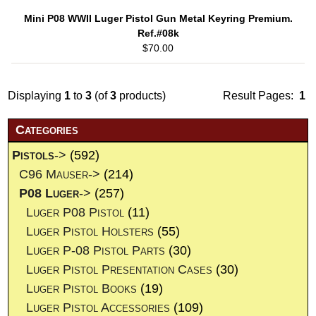
Mini P08 WWII Luger Pistol Gun Metal Keyring Premium.
Ref.#08k
$70.00
Displaying
1
to
3
(of
3
products)
Result Pages:
1
Categories
Pistols
->
(592)
C96 Mauser->
(214)
P08 Luger
->
(257)
Luger P08 Pistol
(11)
Luger Pistol Holsters
(55)
Luger P-08 Pistol Parts
(30)
Luger Pistol Presentation Cases
(30)
Luger Pistol Books
(19)
Luger Pistol Accessories
(109)