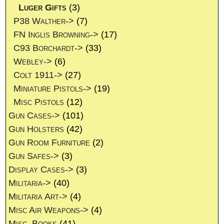
Luger Gifts
(3)
P38 Walther->
(7)
FN Inglis Browning->
(17)
C93 Borchardt->
(33)
Webley->
(6)
Colt 1911->
(27)
Miniature Pistols->
(19)
Misc Pistols
(12)
Gun Cases->
(101)
Gun Holsters
(42)
Gun Room Furniture
(2)
Gun Safes->
(3)
Display Cases->
(3)
Militaria->
(40)
Militaria Art->
(4)
Misc Air Weapons->
(4)
Misc. Books
(41)