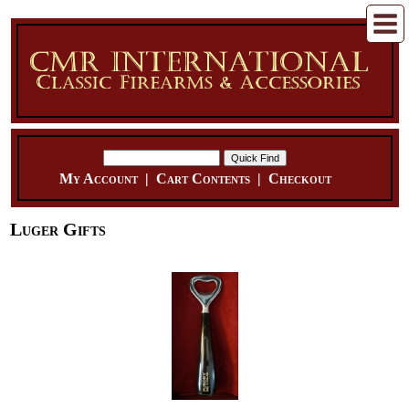
My Account
|
Cart Contents
|
Checkout
Luger Gifts