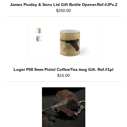
James Purdey & Sons Ltd Gift Bottle Opener.Ref.#JPs.2
$250.00
Luger P08 9mm Pistol Coffee/Tea mug Gift. Ref.#1pl
$15.00