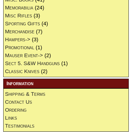
Memorabilia
(24)
Misc Rifles
(3)
Sporting Gifts
(4)
Merchandise
(7)
Hampers->
(3)
Promotional
(1)
Mauser Event->
(2)
Sect 5. S&W Handguns
(1)
Classic Knives
(2)
Information
Shipping & Terms
Contact Us
Ordering
Links
Testimonials