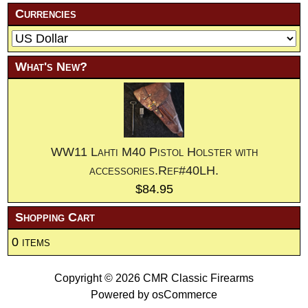
Currencies
What's New?
WW11 Lahti M40 Pistol Holster with
accessories.Ref#40LH.
$84.95
Shopping Cart
0 items
Copyright © 2026
CMR Classic Firearms
Powered by
osCommerce