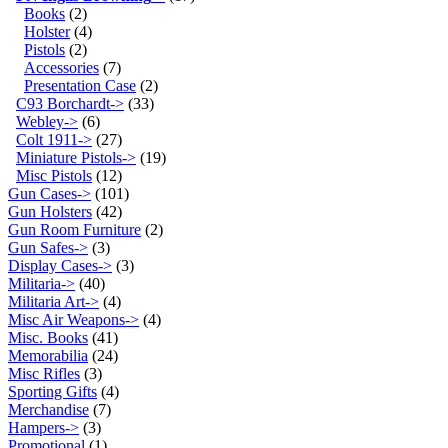
Books
(2)
Holster
(4)
Pistols
(2)
Accessories
(7)
Presentation Case
(2)
C93 Borchardt->
(33)
Webley->
(6)
Colt 1911->
(27)
Miniature Pistols->
(19)
Misc Pistols
(12)
Gun Cases->
(101)
Gun Holsters
(42)
Gun Room Furniture
(2)
Gun Safes->
(3)
Display Cases->
(3)
Militaria->
(40)
Militaria Art->
(4)
Misc Air Weapons->
(4)
Misc. Books
(41)
Memorabilia
(24)
Misc Rifles
(3)
Sporting Gifts
(4)
Merchandise
(7)
Hampers->
(3)
Promotional
(1)