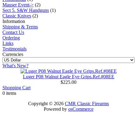
Mauser Event->
(2)
Sect 5. S&W Handguns
(1)
Classic Knives
(2)
Information
Shipping & Terms
Contact Us
Ordering
Links
Testimonials
Currencies
What's New?
Luger P08 Walnut Eagle Eye Grips.Ref.#08EE
$225.00
Shopping Cart
0 items
Copyright © 2026
CMR Classic Firearms
Powered by
osCommerce