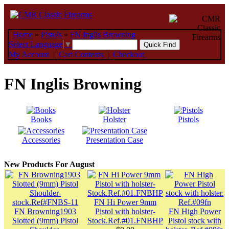
Home
»
Pistols
»
FN Inglis Browning
Select Language
▼
My Account
|
Cart Contents
|
Checkout
FN Inglis Browning
Books
Holster
Pistols
Accessories
Presentation Case
New Products For August
FN Hi Power 9mm
FN Browning1903
Pistol with holster-
FN High Power
Slotted (9mm) Pistol
Stock.Ref.#01.FNBHP
Pistol stock with