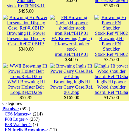
Shoulder-
$0.00
holster. Ref.#09fn
stock.Ref#FNBS-11
$250.00
$495.00
Browning Hi-Power
Presentation Display
FN Browning (Inglis)
Browning Hi
Case. Ref.#10BHP
Hi-power shoulder
Power FN
$340.00
stock
Shoulder
iron.Ref.#BHP.01
Stock.Ref.#FN02
$84.95
$325.00
WWII Browning Hi
Browning Inglis Hi
Inglis Hi power
Power Holster Belt
Power Carry Case.Ref.
Wood shoulder
Loop.Ref.#D2ba
#01.bhp
board. Ref.#D3ba
$57.95
$165.00
$175.00
Categories
Pistols
->
(592)
C96 Mauser->
(214)
P08 Luger->
(257)
P38 Walther->
(7)
FN Inglis Browning
->
(17)