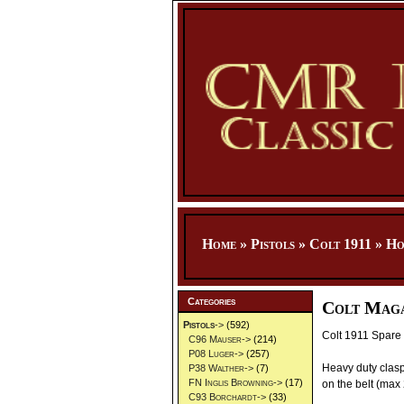
Home
»
Pistols
»
Colt 1911
»
Ho
Categories
Colt Maga
Pistols
->
(592)
Colt 1911 Spare 
C96 Mauser->
(214)
P08 Luger->
(257)
Heavy duty clasp
P38 Walther->
(7)
FN Inglis Browning->
(17)
on the belt (max 
C93 Borchardt->
(33)