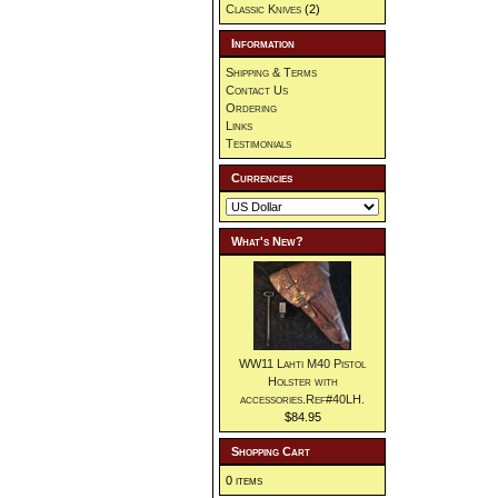
Classic Knives
(2)
Information
Shipping & Terms
Contact Us
Ordering
Links
Testimonials
Currencies
What's New?
WW11 Lahti M40 Pistol
Holster with
accessories.Ref#40LH.
$84.95
Shopping Cart
0 items