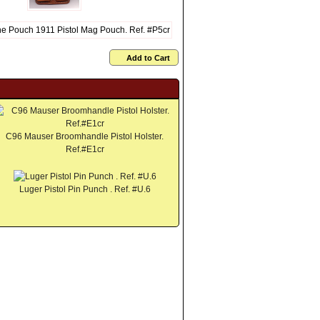
Add to Cart
C96 Mauser Broomhandle Pistol Holster.
Ref.#E1cr
Luger Pistol Pin Punch . Ref. #U.6