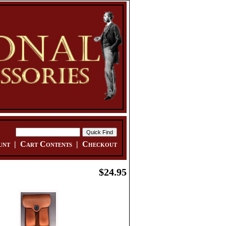
unt
|
Cart Contents
|
Checkout
$24.95