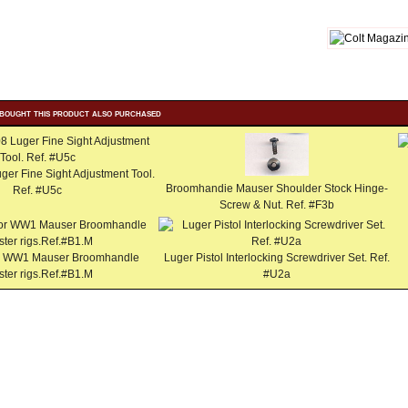
bought this product also purchased
uger Fine Sight Adjustment Tool.
Broomhandie Mauser Shoulder Stock Hinge-
Ref. #U5c
Screw & Nut. Ref. #F3b
for WW1 Mauser Broomhandle
Luger Pistol Interlocking Screwdriver Set. Ref.
ster rigs.Ref.#B1.M
#U2a