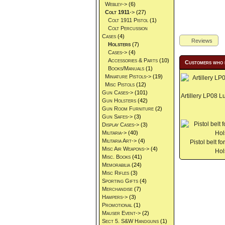
Webley->
(6)
Colt 1911
->
(27)
Colt 1911 Pistol
(1)
Colt Percussion
Cases
(4)
Reviews
Holsters
(7)
Cases->
(4)
Accessories & Parts
(10)
Customers who 
Books/Manuals
(1)
Miniature Pistols->
(19)
Misc Pistols
(12)
Gun Cases->
(101)
Artillery LP08 L
Gun Holsters
(42)
Gun Room Furniture
(2)
Gun Safes->
(3)
Display Cases->
(3)
Militaria->
(40)
Militaria Art->
(4)
Pistol belt 
Misc Air Weapons->
(4)
Hol
Misc. Books
(41)
Memorabilia
(24)
Misc Rifles
(3)
Sporting Gifts
(4)
Merchandise
(7)
Hampers->
(3)
Promotional
(1)
Mauser Event->
(2)
Sect 5. S&W Handguns
(1)