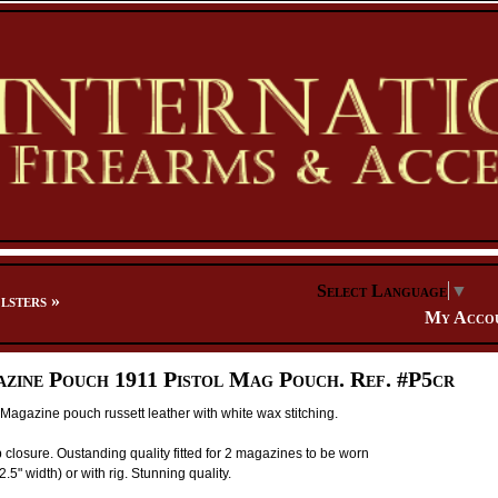
Select Language
▼
lsters
»
My Acco
zine Pouch 1911 Pistol Mag Pouch. Ref. #P5cr
Magazine pouch russett leather with white wax stitching.
 closure. Oustanding quality fitted for 2 magazines to be worn
2.5" width) or with rig. Stunning quality.