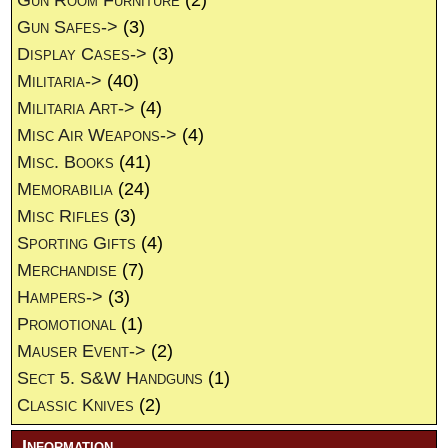
Gun Room Furniture
(2)
Gun Safes->
(3)
Display Cases->
(3)
Militaria->
(40)
Militaria Art->
(4)
Misc Air Weapons->
(4)
Misc. Books
(41)
Memorabilia
(24)
Misc Rifles
(3)
Sporting Gifts
(4)
Merchandise
(7)
Hampers->
(3)
Promotional
(1)
Mauser Event->
(2)
Sect 5. S&W Handguns
(1)
Classic Knives
(2)
Information