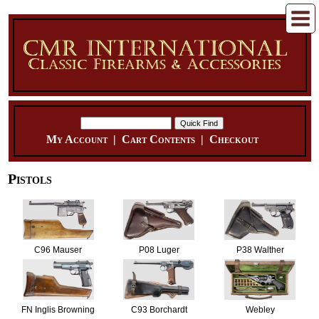
My Account
|
Cart Contents
|
Checkout
Pistols
C96 Mauser
P08 Luger
P38 Walther
FN Inglis Browning
C93 Borchardt
Webley