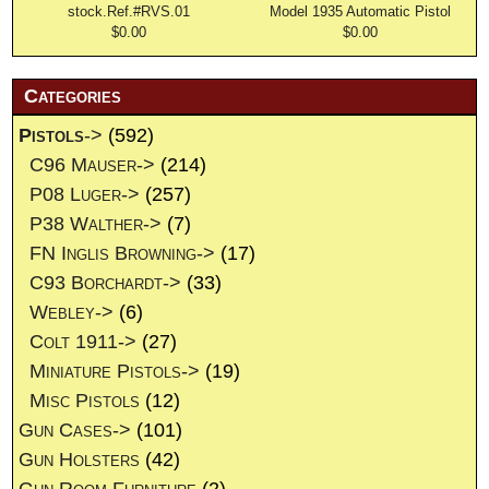
stock.Ref.#RVS.01
Model 1935 Automatic Pistol
$0.00
$0.00
Categories
Pistols
->
(592)
C96 Mauser->
(214)
P08 Luger->
(257)
P38 Walther->
(7)
FN Inglis Browning->
(17)
C93 Borchardt->
(33)
Webley->
(6)
Colt 1911->
(27)
Miniature Pistols->
(19)
Misc Pistols
(12)
Gun Cases->
(101)
Gun Holsters
(42)