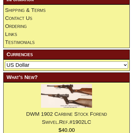
Shipping & Terms
Contact Us
Ordering
Links
Testimonials
Currencies
What's New?
DWM 1902 Carbine Stock Forend
Swivel.Ref.#1902LC
$40.00