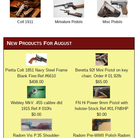
Colt 1911
Miniature Pistols
Misc Pistols
New Products For August
Pietta Colt 1851 Navy Steel Frame
Beretta 92f Mini Pistol on key
Blank Firer.Ref.#6610
chain. Order # 01.92fb
$408.00
$65.00
Webley MkV .455 calibre dtd
FN Hi Power 9mm Pistol with
1915.Ref.# 010fs
holster-Stock.Ref.#01.FNBHP
$0.00
$0.00
Radom Vis P.35 Shoulder-
Radom Pre-WWII Polish Radom