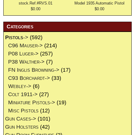
stock.Ref.#RVS.01
Model 1935 Automatic Pistol
$0.00
$0.00
Categories
Pistols
->
(592)
C96 Mauser->
(214)
P08 Luger->
(257)
P38 Walther->
(7)
FN Inglis Browning->
(17)
C93 Borchardt->
(33)
Webley->
(6)
Colt 1911->
(27)
Miniature Pistols->
(19)
Misc Pistols
(12)
Gun Cases->
(101)
Gun Holsters
(42)