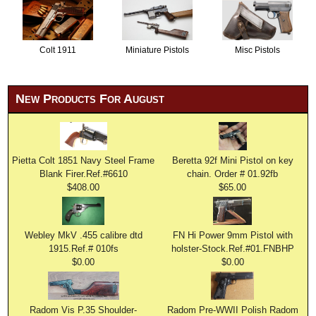
Colt 1911
Miniature Pistols
Misc Pistols
New Products For August
Pietta Colt 1851 Navy Steel Frame
Beretta 92f Mini Pistol on key
Blank Firer.Ref.#6610
chain. Order # 01.92fb
$408.00
$65.00
Webley MkV .455 calibre dtd
FN Hi Power 9mm Pistol with
1915.Ref.# 010fs
holster-Stock.Ref.#01.FNBHP
$0.00
$0.00
Radom Vis P.35 Shoulder-
Radom Pre-WWII Polish Radom