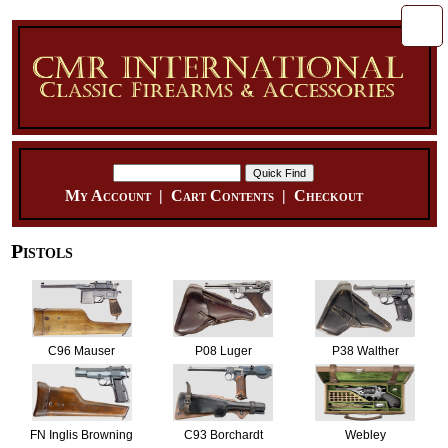
My Account
|
Cart Contents
|
Checkout
Pistols
C96 Mauser
P08 Luger
P38 Walther
FN Inglis Browning
C93 Borchardt
Webley