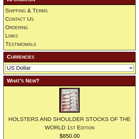
Shipping & Terms
Contact Us
Ordering
Links
Testimonials
Currencies
What's New?
HOLSTERS AND SHOULDER STOCKS OF THE
WORLD 1st Edition
$850.00