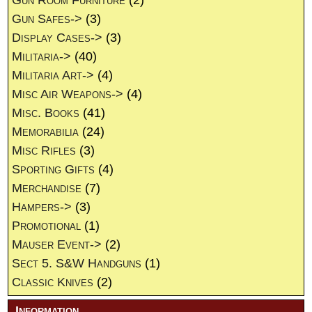
Gun Room Furniture
(2)
Gun Safes->
(3)
Display Cases->
(3)
Militaria->
(40)
Militaria Art->
(4)
Misc Air Weapons->
(4)
Misc. Books
(41)
Memorabilia
(24)
Misc Rifles
(3)
Sporting Gifts
(4)
Merchandise
(7)
Hampers->
(3)
Promotional
(1)
Mauser Event->
(2)
Sect 5. S&W Handguns
(1)
Classic Knives
(2)
Information