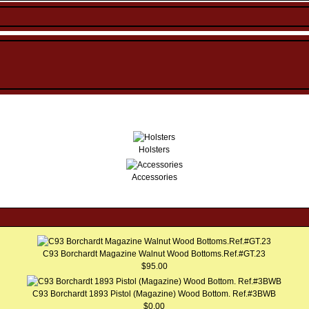
Holsters
Accessories
C93 Borchardt Magazine Walnut Wood Bottoms.Ref.#GT.23
$95.00
C93 Borchardt 1893 Pistol (Magazine) Wood Bottom. Ref.#3BWB
$0.00