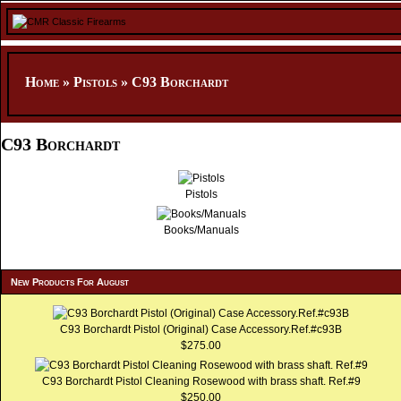
Home
»
Pistols
»
C93 Borchardt
C93 Borchardt
Pistols
Books/Manuals
New Products For August
C93 Borchardt Pistol (Original) Case Accessory.Ref.#c93B
$275.00
C93 Borchardt Pistol Cleaning Rosewood with brass shaft. Ref.#9
$250.00