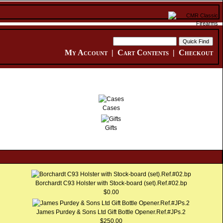
My Account
|
Cart Contents
|
Checkout
Cases
Gifts
Borchardt C93 Holster with Stock-board (set).Ref.#02.bp
$0.00
James Purdey & Sons Ltd Gift Bottle Opener.Ref.#JPs.2
$250.00