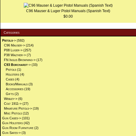
C96 Mauser & Luger Pistol Manuals (Spanish Text)
$0.00
Categories
Pistols
->
(592)
C96 Mauser->
(214)
P08 Luger->
(257)
P38 Walther->
(7)
FN Inglis Browning->
(17)
C93 Borchardt
->
(33)
Pistols
(1)
Holsters
(4)
Cases
(4)
Books/Manuals
(3)
Accessories
(19)
Gifts
(2)
Webley->
(6)
Colt 1911->
(27)
Miniature Pistols->
(19)
Misc Pistols
(12)
Gun Cases->
(101)
Gun Holsters
(42)
Gun Room Furniture
(2)
Gun Safes->
(3)