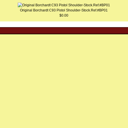
Original Borchardt C93 Pistol Shoulder-Stock.Ref.#BP01
$0.00