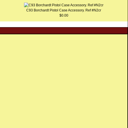
C93 Borchardt Pistol Case Accessory. Ref #N2cr
$0.00