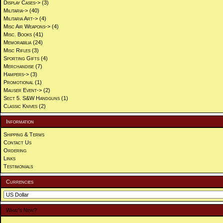
Display Cases->
(3)
Militaria->
(40)
Militaria Art->
(4)
Misc Air Weapons->
(4)
Misc. Books
(41)
Memorabilia
(24)
Misc Rifles
(3)
Sporting Gifts
(4)
Merchandise
(7)
Hampers->
(3)
Promotional
(1)
Mauser Event->
(2)
Sect 5. S&W Handguns
(1)
Classic Knives
(2)
Information
Shipping & Terms
Contact Us
Ordering
Links
Testimonials
Currencies
What's New?