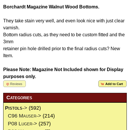
Borchardt Magazine Walnut Wood Bottoms.
They take stain very well, and even look nice with just clear
varnish.
Bottom radius cuts, as they need to be custom fitted and the
3mm
retainer pin hole drilled prior to the final radius cuts? New
Item.
Please Note: Magazine Not Included shown for Display
purposes only.
Reviews
Add to Cart
Categories
Pistols
->
(592)
C96 Mauser->
(214)
P08 Luger->
(257)