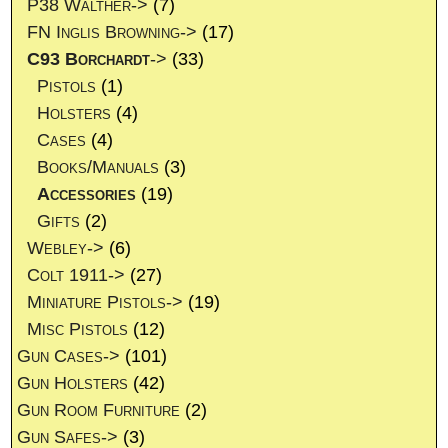
P38 Walther->
(7)
FN Inglis Browning->
(17)
C93 Borchardt
->
(33)
Pistols
(1)
Holsters
(4)
Cases
(4)
Books/Manuals
(3)
Accessories
(19)
Gifts
(2)
Webley->
(6)
Colt 1911->
(27)
Miniature Pistols->
(19)
Misc Pistols
(12)
Gun Cases->
(101)
Gun Holsters
(42)
Gun Room Furniture
(2)
Gun Safes->
(3)