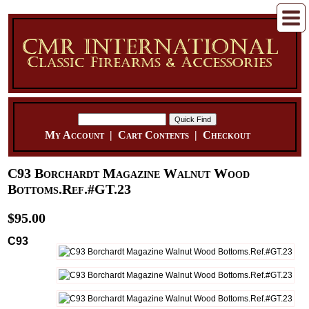
My Account
|
Cart Contents
|
Checkout
C93 Borchardt Magazine Walnut Wood
Bottoms.Ref.#GT.23
$95.00
C93