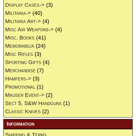
Display Cases->
(3)
Militaria->
(40)
Militaria Art->
(4)
Misc Air Weapons->
(4)
Misc. Books
(41)
Memorabilia
(24)
Misc Rifles
(3)
Sporting Gifts
(4)
Merchandise
(7)
Hampers->
(3)
Promotional
(1)
Mauser Event->
(2)
Sect 5. S&W Handguns
(1)
Classic Knives
(2)
Information
Shipping & Terms