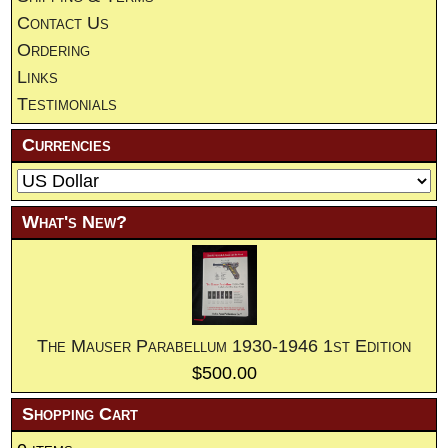
Contact Us
Ordering
Links
Testimonials
Currencies
What's New?
The Mauser Parabellum 1930-1946 1st Edition
$500.00
Shopping Cart