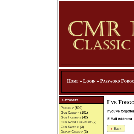
Home
»
Login
»
Password Forgo
Categories
I've Forg
Pistols->
(592)
If you've forgot
Gun Cases->
(101)
Gun Holsters
(42)
E-Mail Address:
Gun Room Furniture
(2)
Gun Safes->
(3)
Back
Display Cases->
(3)