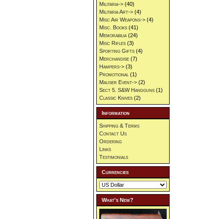
Militaria->
(40)
Militaria Art->
(4)
Misc Air Weapons->
(4)
Misc. Books
(41)
Memorabilia
(24)
Misc Rifles
(3)
Sporting Gifts
(4)
Merchandise
(7)
Hampers->
(3)
Promotional
(1)
Mauser Event->
(2)
Sect 5. S&W Handguns
(1)
Classic Knives
(2)
Information
Shipping & Terms
Contact Us
Ordering
Links
Testimonials
Currencies
What's New?