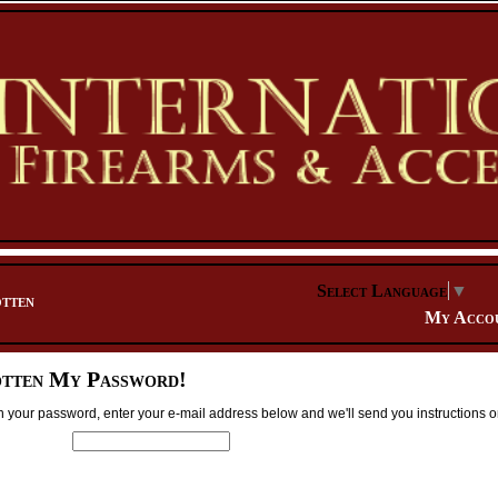
Select Language
▼
tten
My Acco
otten My Password!
ten your password, enter your e-mail address below and we'll send you instructions