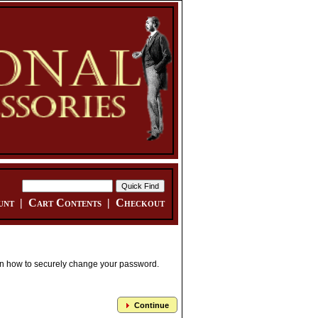
unt
|
Cart Contents
|
Checkout
 on how to securely change your password.
Continue