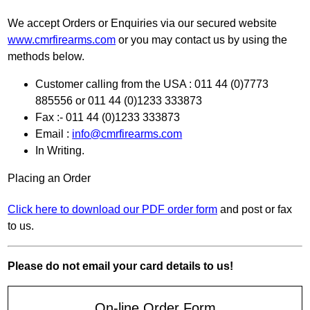
We accept Orders or Enquiries via our secured website
www.cmrfirearms.com
or you may contact us by using the
methods below.
Customer calling from the USA : 011 44 (0)7773
885556 or 011 44 (0)1233 333873
Fax :- 011 44 (0)1233 333873
Email :
info@cmrfirearms.com
In Writing.
Placing an Order
Click here to download our PDF order form
and post or fax
to us.
Please do not email your card details to us!
On-line Order Form