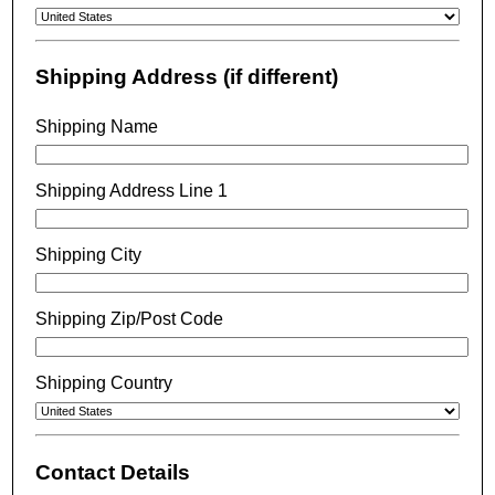
Shipping Address (if different)
Shipping Name
Shipping Address Line 1
Shipping City
Shipping Zip/Post Code
Shipping Country
Contact Details