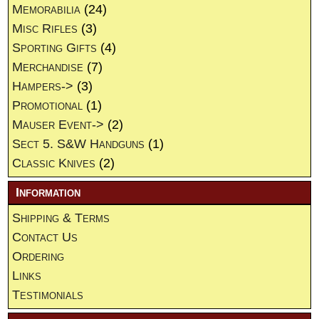
Memorabilia
(24)
Misc Rifles
(3)
Sporting Gifts
(4)
Merchandise
(7)
Hampers->
(3)
Promotional
(1)
Mauser Event->
(2)
Sect 5. S&W Handguns
(1)
Classic Knives
(2)
Information
Shipping & Terms
Contact Us
Ordering
Links
Testimonials