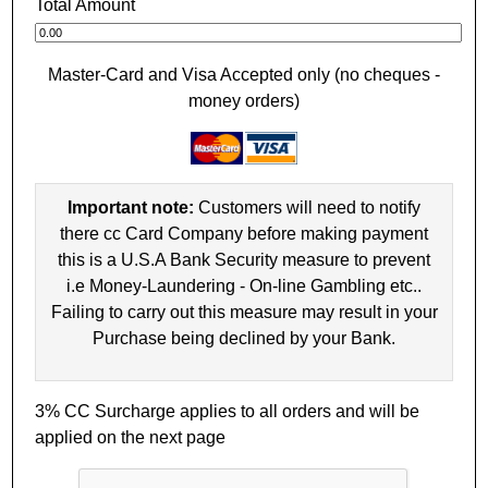
Total Amount
Master-Card and Visa Accepted only (no cheques -
money orders)
Important note:
Customers will need to notify
there cc Card Company before making payment
this is a U.S.A Bank Security measure to prevent
i.e Money-Laundering - On-line Gambling etc..
Failing to carry out this measure may result in your
Purchase being declined by your Bank.
3% CC Surcharge applies to all orders and will be
applied on the next page