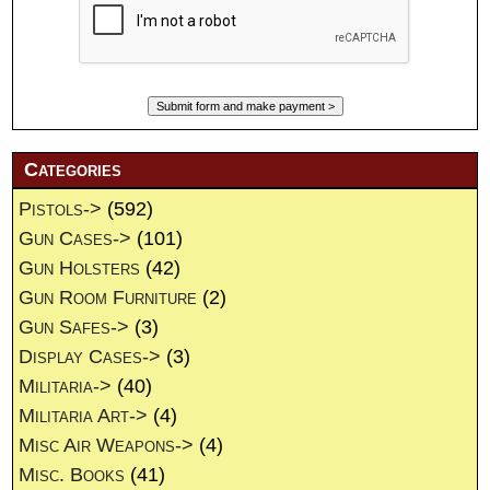
Categories
Pistols->
(592)
Gun Cases->
(101)
Gun Holsters
(42)
Gun Room Furniture
(2)
Gun Safes->
(3)
Display Cases->
(3)
Militaria->
(40)
Militaria Art->
(4)
Misc Air Weapons->
(4)
Misc. Books
(41)