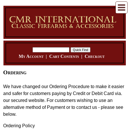
My Account
|
Cart Contents
|
Checkout
Ordering
We have changed our Ordering Procedure to make it easier
and safer for customers paying by Credit or Debit Card via.
our secured website. For customers wishing to use an
alternative method of Payment or to contact us - please see
below.
Ordering Policy