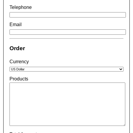
Telephone
Email
Order
Currency
Products