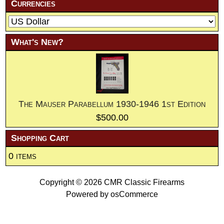
Currencies
What's New?
The Mauser Parabellum 1930-1946 1st Edition
$500.00
Shopping Cart
0 items
Copyright © 2026
CMR Classic Firearms
Powered by
osCommerce