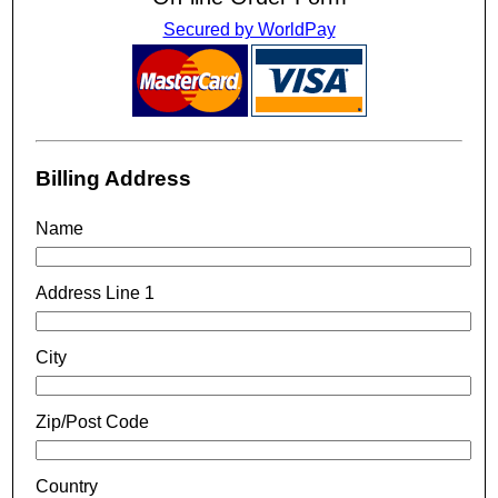
Secured by WorldPay
Billing Address
Name
Address Line 1
City
Zip/Post Code
Country