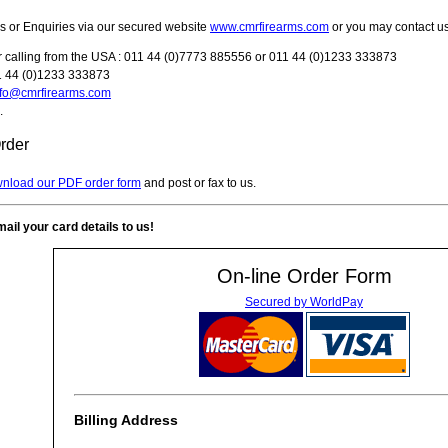
 or Enquiries via our secured website
www.cmrfirearms.com
or you may contact u
 calling from the USA : 011 44 (0)7773 885556 or 011 44 (0)1233 333873
11 44 (0)1233 333873
nfo@cmrfirearms.com
.
rder
wnload our PDF order form
and post or fax to us.
ail your card details to us!
On-line Order Form
Secured by WorldPay
Billing Address