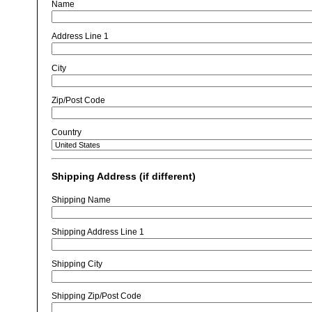
Name
Address Line 1
City
Zip/Post Code
Country
Shipping Address (if different)
Shipping Name
Shipping Address Line 1
Shipping City
Shipping Zip/Post Code