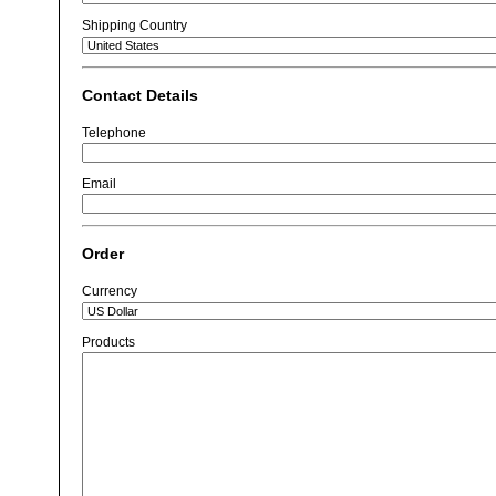
Shipping Country
Contact Details
Telephone
Email
Order
Currency
Products