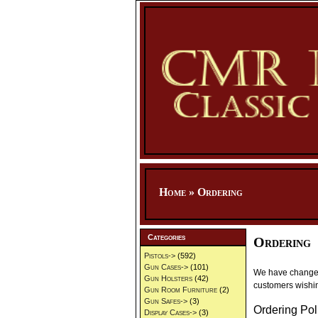
Home
»
Ordering
Categories
Ordering
Pistols->
(592)
Gun Cases->
(101)
We have changed 
Gun Holsters
(42)
customers wishin
Gun Room Furniture
(2)
Gun Safes->
(3)
Ordering Pol
Display Cases->
(3)