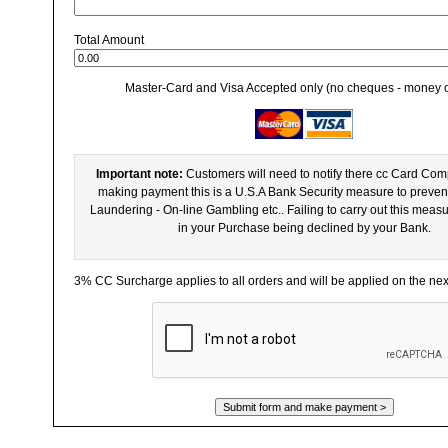
Total Amount
Master-Card and Visa Accepted only (no cheques - money 
Important note:
Customers will need to notify there cc Card Co
making payment this is a U.S.A Bank Security measure to preven
Laundering - On-line Gambling etc.. Failing to carry out this meas
in your Purchase being declined by your Bank.
3% CC Surcharge applies to all orders and will be applied on the ne