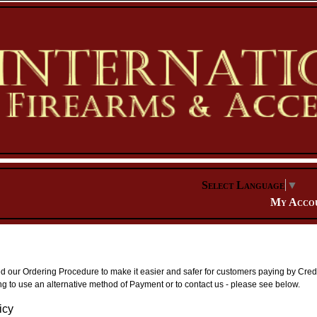
Select Language
▼
My Acco
our Ordering Procedure to make it easier and safer for customers paying by Credit
g to use an alternative method of Payment or to contact us - please see below.
icy