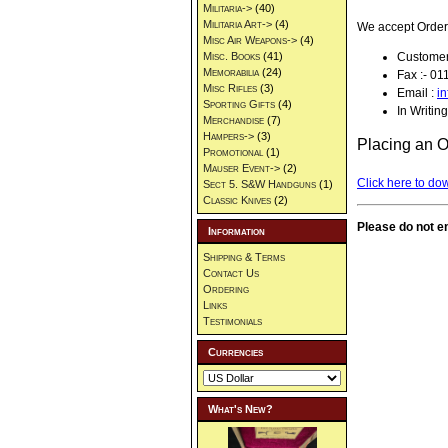
Militaria->
(40)
Militaria Art->
(4)
We accept Orders
Misc Air Weapons->
(4)
Customer
Misc. Books
(41)
Memorabilia
(24)
Fax :- 0
Misc Rifles
(3)
Email :
i
Sporting Gifts
(4)
In Writing
Merchandise
(7)
Hampers->
(3)
Placing an O
Promotional
(1)
Mauser Event->
(2)
Click here to do
Sect 5. S&W Handguns
(1)
Classic Knives
(2)
Please do not em
Information
Shipping & Terms
Contact Us
Ordering
Links
Testimonials
Currencies
What's New?