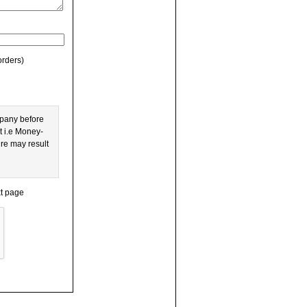
orders)
mpany before
t i.e Money-
ure may result
xt page