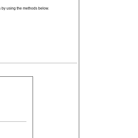
s by using the methods below.