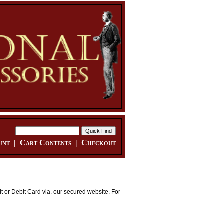
unt
|
Cart Contents
|
Checkout
 or Debit Card via. our secured website. For