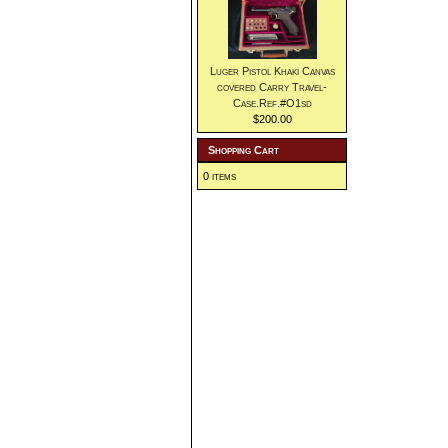
Luger Pistol Khaki Canvas
covered Carry Travel-
Case.Ref.#O1sd
$200.00
Shopping Cart
0 items