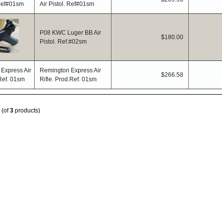
Air Pistol. Ref#01sm
P08 KWC Luger BB Air
$180.00
Pistol. Ref.#02sm
Remington Express Air
$266.58
Rifle. Prod.Ref. 01sm
(of
3
products)