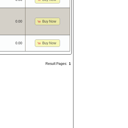
Buy Now
0.00
Buy Now
0.00
Result Pages:
1