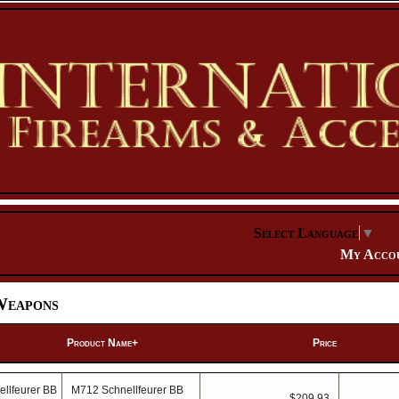
Select Language
▼
My Acco
Weapons
Product Name+
Price
M712 Schnellfeurer BB
$209.93