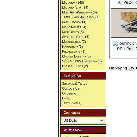
Militaria->
(40)
Militaria Art->
(4)
Misc Air Weapons
->
(4)
P08 Luger Air Pistol
(1)
Misc. Books
(41)
Memorabilia
(24)
Misc Rifles
(3)
Sporting Gifts
(4)
Merchandise
(7)
Hampers->
(3)
Promotional
(1)
Mauser Event->
(2)
Sect 5. S&W Handguns
(1)
Classic Knives
(2)
Displaying
1
to
3
Information
Shipping & Terms
Contact Us
Ordering
Links
Testimonials
Currencies
What's New?