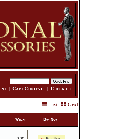
unt
|
Cart Contents
|
Checkout
List
Grid
Weight
Buy Now
Buy Now
0.00