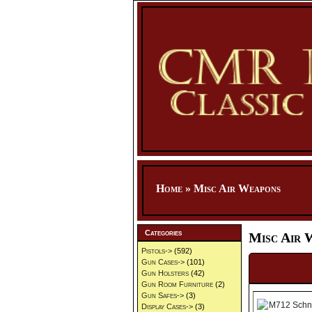
Home
»
Misc Air Weapons
Categories
Misc Air 
Pistols->
(592)
Gun Cases->
(101)
Gun Holsters
(42)
Gun Room Furniture
(2)
Gun Safes->
(3)
Display Cases->
(3)