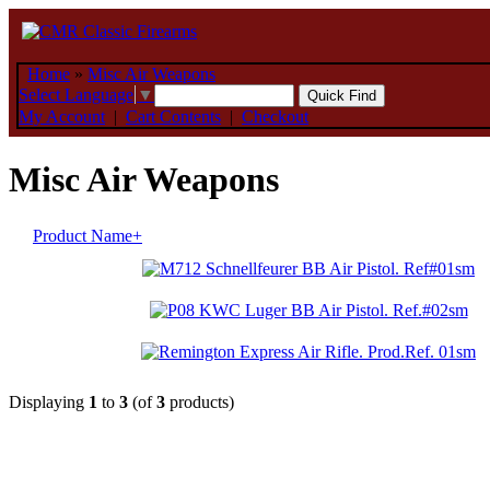
Home
»
Misc Air Weapons
Select Language
▼
My Account
|
Cart Contents
|
Checkout
Misc Air Weapons
Product Name+
Displaying
1
to
3
(of
3
products)