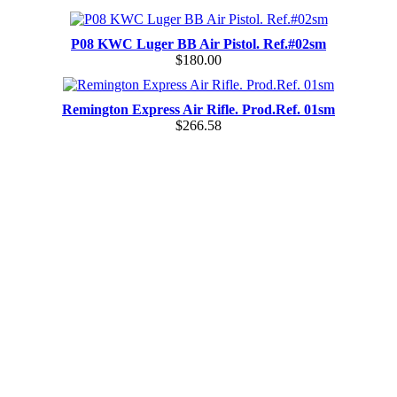
P08 KWC Luger BB Air Pistol. Ref.#02sm
$180.00
Remington Express Air Rifle. Prod.Ref. 01sm
$266.58