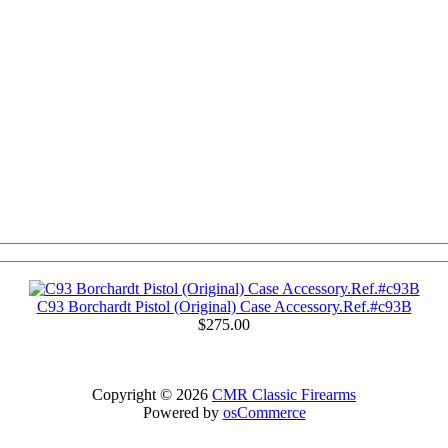
C93 Borchardt Pistol (Original) Case Accessory.Ref.#c93B
$275.00
Copyright © 2026
CMR Classic Firearms
Powered by
osCommerce