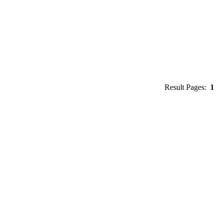
Result Pages:
1