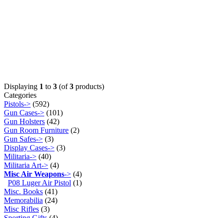
Displaying
1
to
3
(of
3
products)
Categories
Pistols->
(592)
Gun Cases->
(101)
Gun Holsters
(42)
Gun Room Furniture
(2)
Gun Safes->
(3)
Display Cases->
(3)
Militaria->
(40)
Militaria Art->
(4)
Misc Air Weapons
->
(4)
P08 Luger Air Pistol
(1)
Misc. Books
(41)
Memorabilia
(24)
Misc Rifles
(3)
Sporting Gifts
(4)