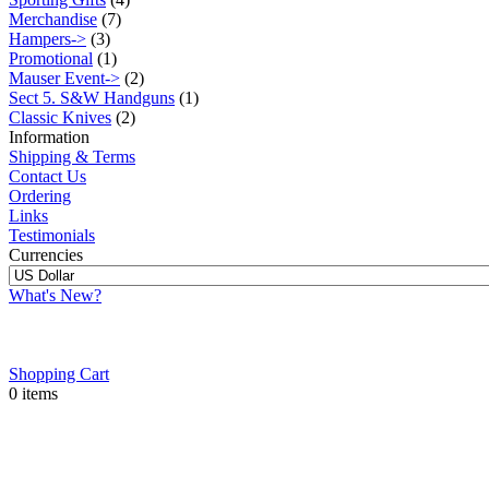
Merchandise
(7)
Hampers->
(3)
Promotional
(1)
Mauser Event->
(2)
Sect 5. S&W Handguns
(1)
Classic Knives
(2)
Information
Shipping & Terms
Contact Us
Ordering
Links
Testimonials
Currencies
What's New?
Shopping Cart
0 items