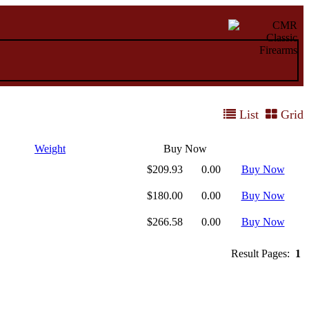
List
Grid
Weight
Buy Now
$209.93
0.00
Buy Now
$180.00
0.00
Buy Now
$266.58
0.00
Buy Now
Result Pages:
1