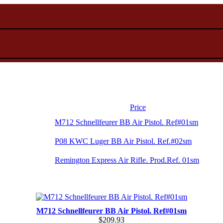
Price
M712 Schnellfeurer BB Air Pistol. Ref#01sm
P08 KWC Luger BB Air Pistol. Ref.#02sm
Remington Express Air Rifle. Prod.Ref. 01sm
M712 Schnellfeurer BB Air Pistol. Ref#01sm
$209.93