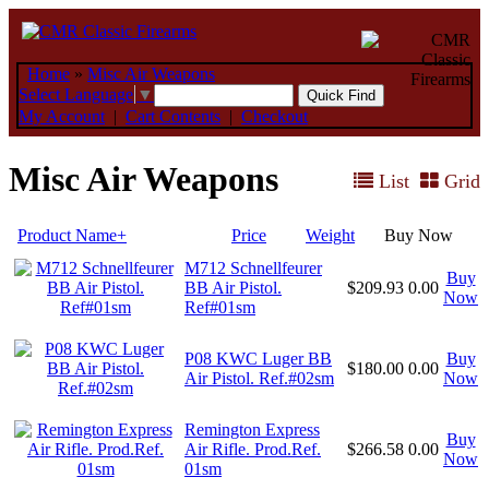
Home
»
Misc Air Weapons
Select Language
▼
My Account
|
Cart Contents
|
Checkout
Misc Air Weapons
List
Grid
Product Name+
Price
Weight
Buy Now
M712 Schnellfeurer
Buy
BB Air Pistol.
$209.93
0.00
Now
Ref#01sm
P08 KWC Luger BB
Buy
$180.00
0.00
Air Pistol. Ref.#02sm
Now
Remington Express
Buy
Air Rifle. Prod.Ref.
$266.58
0.00
Now
01sm