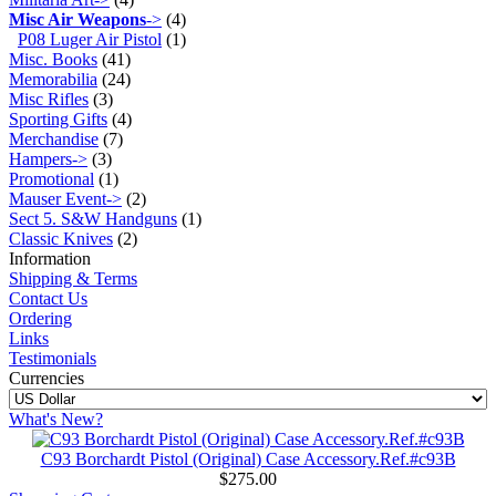
Misc Air Weapons
->
(4)
P08 Luger Air Pistol
(1)
Misc. Books
(41)
Memorabilia
(24)
Misc Rifles
(3)
Sporting Gifts
(4)
Merchandise
(7)
Hampers->
(3)
Promotional
(1)
Mauser Event->
(2)
Sect 5. S&W Handguns
(1)
Classic Knives
(2)
Information
Shipping & Terms
Contact Us
Ordering
Links
Testimonials
Currencies
What's New?
C93 Borchardt Pistol (Original) Case Accessory.Ref.#c93B
$275.00