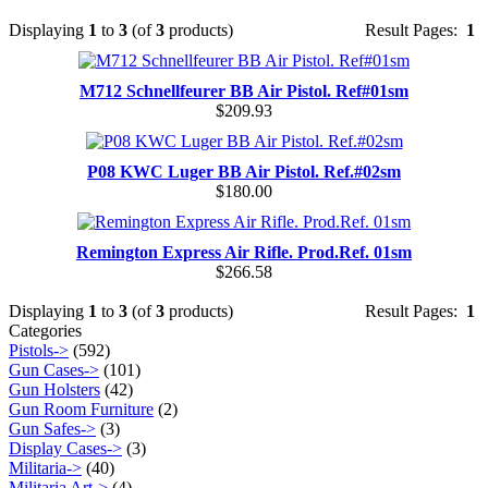
Displaying
1
to
3
(of
3
products)
Result Pages:
1
M712 Schnellfeurer BB Air Pistol. Ref#01sm
$209.93
P08 KWC Luger BB Air Pistol. Ref.#02sm
$180.00
Remington Express Air Rifle. Prod.Ref. 01sm
$266.58
Displaying
1
to
3
(of
3
products)
Result Pages:
1
Categories
Pistols->
(592)
Gun Cases->
(101)
Gun Holsters
(42)
Gun Room Furniture
(2)
Gun Safes->
(3)
Display Cases->
(3)
Militaria->
(40)
Militaria Art->
(4)