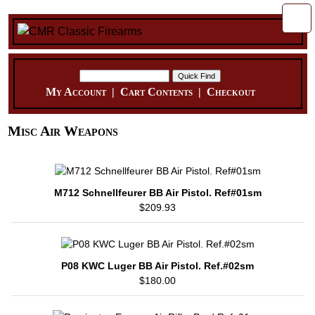
My Account
|
Cart Contents
|
Checkout
Misc Air Weapons
M712 Schnellfeurer BB Air Pistol. Ref#01sm
$209.93
P08 KWC Luger BB Air Pistol. Ref.#02sm
$180.00