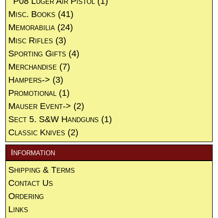
P08 Luger Air Pistol
(1)
Misc. Books
(41)
Memorabilia
(24)
Misc Rifles
(3)
Sporting Gifts
(4)
Merchandise
(7)
Hampers->
(3)
Promotional
(1)
Mauser Event->
(2)
Sect 5. S&W Handguns
(1)
Classic Knives
(2)
Information
Shipping & Terms
Contact Us
Ordering
Links