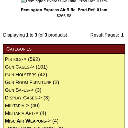
Remington Express Air Rifle. Prod.Ref. 01sm
$266.58
Displaying
1
to
3
(of
3
products)
Result Pages:
1
Categories
Pistols->
(592)
Gun Cases->
(101)
Gun Holsters
(42)
Gun Room Furniture
(2)
Gun Safes->
(3)
Display Cases->
(3)
Militaria->
(40)
Militaria Art->
(4)
Misc Air Weapons
->
(4)