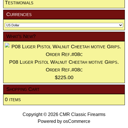
Testimonials
Currencies
What's New?
P08 Luger Pistol Walnut Cheetah motive Grips.
Order Ref.#08c
$225.00
Shopping Cart
0 items
Copyright © 2026
CMR Classic Firearms
Powered by
osCommerce