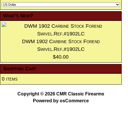
What's New?
DWM 1902 Carbine Stock Forend
Swivel.Ref.#1902LC
$40.00
Shopping Cart
0 items
Copyright © 2026
CMR Classic Firearms
Powered by
osCommerce