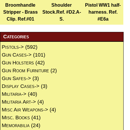
Broomhandle
Shoulder
Pistol WW1 half-
Stripper - Brass
Stock.Ref. #D2.A-
harness. Ref.
Clip. Ref.#01
S.
#E6a
Categories
Pistols->
(592)
Gun Cases->
(101)
Gun Holsters
(42)
Gun Room Furniture
(2)
Gun Safes->
(3)
Display Cases->
(3)
Militaria->
(40)
Militaria Art->
(4)
Misc Air Weapons->
(4)
Misc. Books
(41)
Memorabilia
(24)