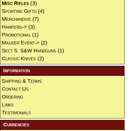
Misc Rifles
(3)
Sporting Gifts
(4)
Merchandise
(7)
Hampers->
(3)
Promotional
(1)
Mauser Event->
(2)
Sect 5. S&W Handguns
(1)
Classic Knives
(2)
Information
Shipping & Terms
Contact Us
Ordering
Links
Testimonials
Currencies