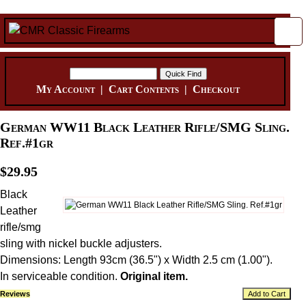
My Account
|
Cart Contents
|
Checkout
German WW11 Black Leather Rifle/SMG Sling.
Ref.#1gr
$29.95
Black
Leather
rifle/smg
sling with nickel buckle adjusters.
Dimensions: Length 93cm (36.5") x Width 2.5 cm (1.00").
In serviceable condition.
Original item.
Reviews
Add to Cart