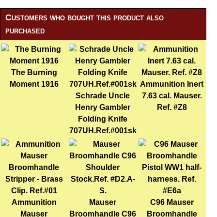
Customers who bought this product also
purchased
The Burning
Moment 1916
Ammunition Inert
Schrade Uncle
7.63 cal. Mauser.
Henry Gambler
Ref. #Z8
Folding Knife
707UH.Ref.#001sk
Ammunition
Mauser
C96 Mauser
Mauser
Broomhandle C96
Broomhandle