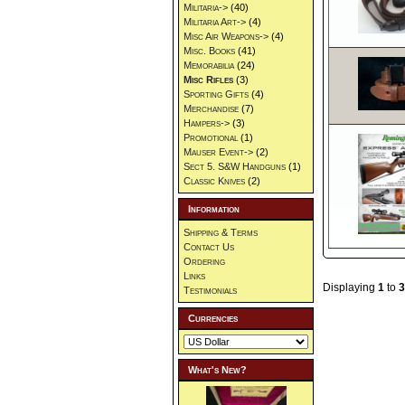
Militaria->
(40)
Militaria Art->
(4)
Misc Air Weapons->
(4)
Misc. Books
(41)
Memorabilia
(24)
Misc Rifles
(3)
Sporting Gifts
(4)
Merchandise
(7)
Hampers->
(3)
Promotional
(1)
Mauser Event->
(2)
Sect 5. S&W Handguns
(1)
Classic Knives
(2)
Information
Shipping & Terms
Contact Us
Ordering
Links
Displaying
1
to
3
Testimonials
Currencies
What's New?