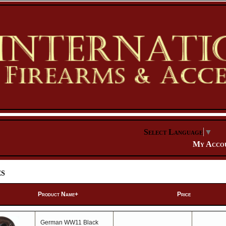
Select Language
▼
My Acco
es
Product Name+
Price
German WW11 Black