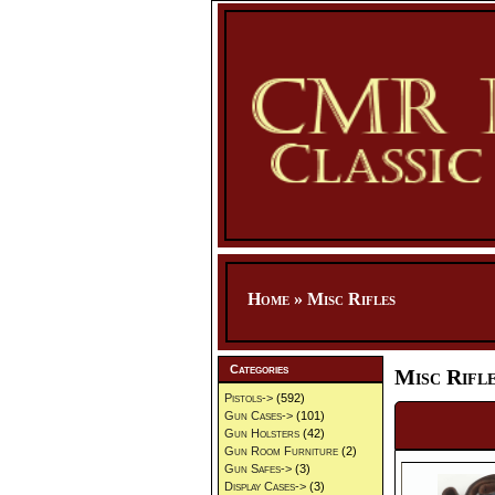
Home
»
Misc Rifles
Categories
Misc Rifl
Pistols->
(592)
Gun Cases->
(101)
Gun Holsters
(42)
Gun Room Furniture
(2)
Gun Safes->
(3)
Display Cases->
(3)