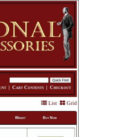
unt
|
Cart Contents
|
Checkout
List
Grid
Weight
Buy Now