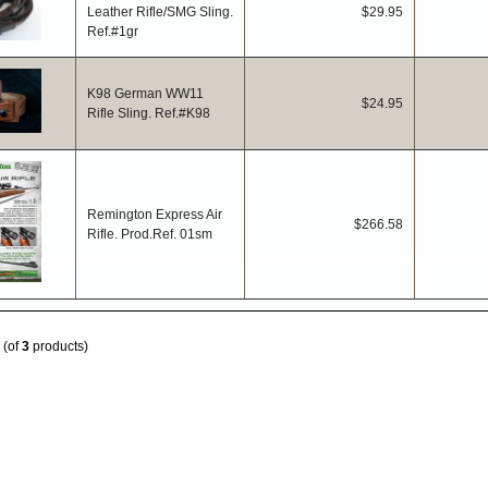
Leather Rifle/SMG Sling.
$29.95
Ref.#1gr
K98 German WW11
$24.95
Rifle Sling. Ref.#K98
Remington Express Air
$266.58
Rifle. Prod.Ref. 01sm
(of
3
products)