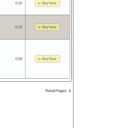
Buy Now
0.15
Buy Now
0.15
Buy Now
0.00
Result Pages:
1