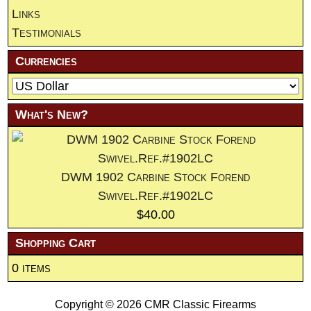
Links
Testimonials
Currencies
What's New?
DWM 1902 Carbine Stock Forend
Swivel.Ref.#1902LC
$40.00
Shopping Cart
0 items
Copyright © 2026
CMR Classic Firearms