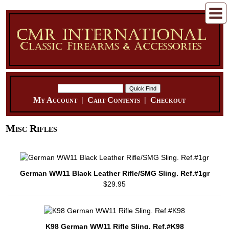
My Account
|
Cart Contents
|
Checkout
Misc Rifles
German WW11 Black Leather Rifle/SMG Sling. Ref.#1gr
$29.95
K98 German WW11 Rifle Sling. Ref.#K98