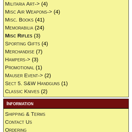
Militaria Art->
(4)
Misc Air Weapons->
(4)
Misc. Books
(41)
Memorabilia
(24)
Misc Rifles
(3)
Sporting Gifts
(4)
Merchandise
(7)
Hampers->
(3)
Promotional
(1)
Mauser Event->
(2)
Sect 5. S&W Handguns
(1)
Classic Knives
(2)
Information
Shipping & Terms
Contact Us
Ordering