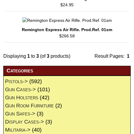
$24.95
Remington Express Air Rifle. Prod.Ref. 01sm
$266.58
Displaying
1
to
3
(of
3
products)
Result Pages:
1
Categories
Pistols->
(592)
Gun Cases->
(101)
Gun Holsters
(42)
Gun Room Furniture
(2)
Gun Safes->
(3)
Display Cases->
(3)
Militaria->
(40)