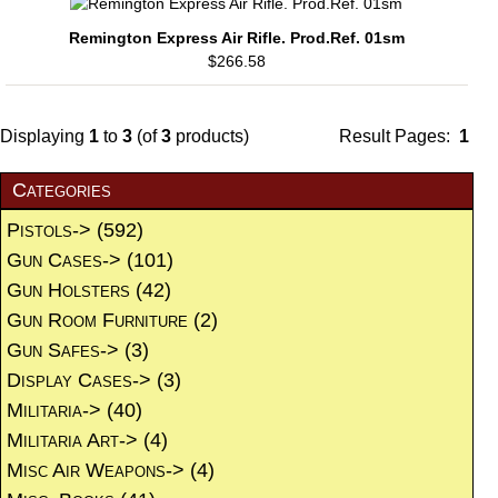
Remington Express Air Rifle. Prod.Ref. 01sm
$266.58
Displaying
1
to
3
(of
3
products)
Result Pages:
1
Categories
Pistols->
(592)
Gun Cases->
(101)
Gun Holsters
(42)
Gun Room Furniture
(2)
Gun Safes->
(3)
Display Cases->
(3)
Militaria->
(40)
Militaria Art->
(4)
Misc Air Weapons->
(4)