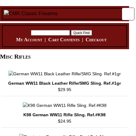
My Account
|
Cart Contents
|
Checkout
Misc Rifles
German WW11 Black Leather Rifle/SMG Sling. Ref.#1gr
$29.95
K98 German WW11 Rifle Sling. Ref.#K98
$24.95