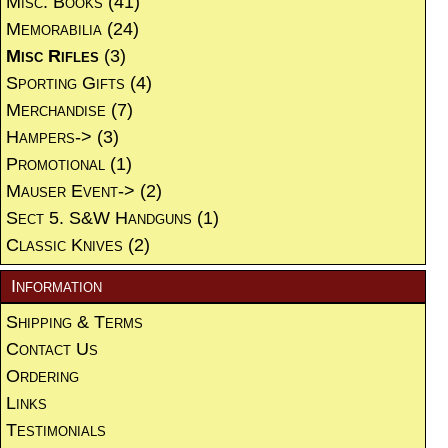
Misc. Books
(41)
Memorabilia
(24)
Misc Rifles
(3)
Sporting Gifts
(4)
Merchandise
(7)
Hampers->
(3)
Promotional
(1)
Mauser Event->
(2)
Sect 5. S&W Handguns
(1)
Classic Knives
(2)
Information
Shipping & Terms
Contact Us
Ordering
Links
Testimonials