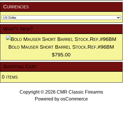
Currencies
What's New?
Bolo Mauser Short Barrel Stock.Ref.#96BM
$795.00
Shopping Cart
0 items
Copyright © 2026
CMR Classic Firearms
Powered by
osCommerce