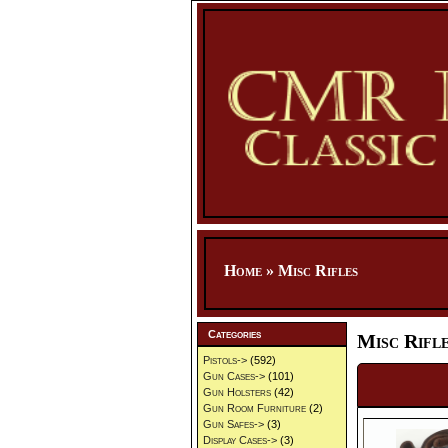
Home
»
Misc Rifles
Categories
Misc Rifl
Pistols->
(592)
Gun Cases->
(101)
Gun Holsters
(42)
Gun Room Furniture
(2)
Gun Safes->
(3)
Display Cases->
(3)