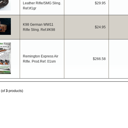
Leather Rifle/SMG Sling.
$29.95
Ref.#1gr
K98 German WW11
$24.95
Rifle Sling. Ref.#K98
Remington Express Air
$266.58
Rifle. Prod.Ref. 01sm
(of
3
products)