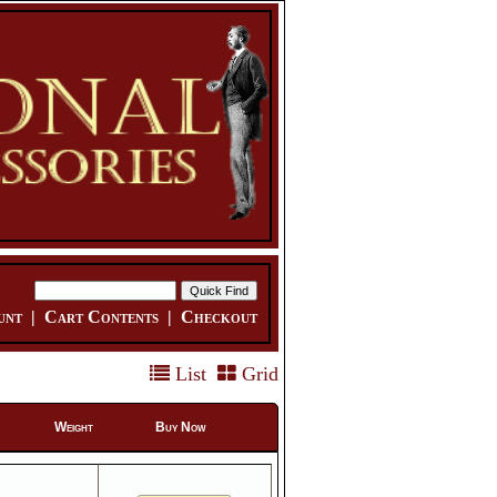
unt
|
Cart Contents
|
Checkout
List
Grid
Weight
Buy Now