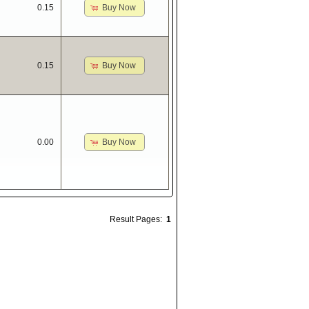
Buy Now
0.15
Buy Now
0.15
Buy Now
0.00
Result Pages:
1