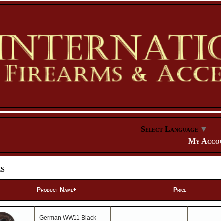
Select Language
▼
My Acco
es
Product Name+
Price
German WW11 Black