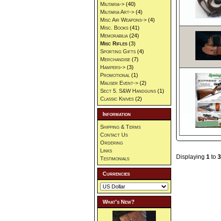
Militaria->
(40)
Militaria Art->
(4)
Misc Air Weapons->
(4)
Misc. Books
(41)
Memorabilia
(24)
Misc Rifles
(3)
Sporting Gifts
(4)
Merchandise
(7)
Hampers->
(3)
Promotional
(1)
Mauser Event->
(2)
Sect 5. S&W Handguns
(1)
Classic Knives
(2)
Information
Shipping & Terms
Contact Us
Ordering
Links
Displaying
1
to
3
Testimonials
Currencies
What's New?