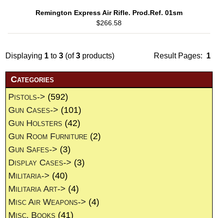
Remington Express Air Rifle. Prod.Ref. 01sm
$266.58
Displaying
1
to
3
(of
3
products)
Result Pages:
1
Categories
Pistols->
(592)
Gun Cases->
(101)
Gun Holsters
(42)
Gun Room Furniture
(2)
Gun Safes->
(3)
Display Cases->
(3)
Militaria->
(40)
Militaria Art->
(4)
Misc Air Weapons->
(4)
Misc. Books
(41)