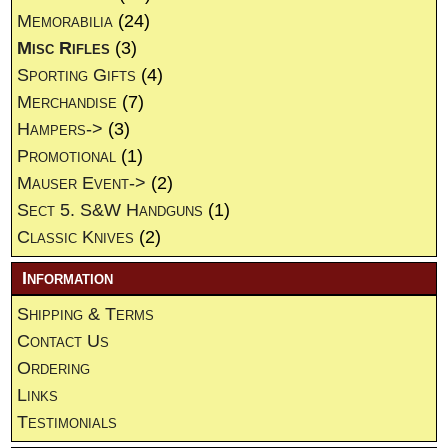
Memorabilia
(24)
Misc Rifles
(3)
Sporting Gifts
(4)
Merchandise
(7)
Hampers->
(3)
Promotional
(1)
Mauser Event->
(2)
Sect 5. S&W Handguns
(1)
Classic Knives
(2)
Information
Shipping & Terms
Contact Us
Ordering
Links
Testimonials