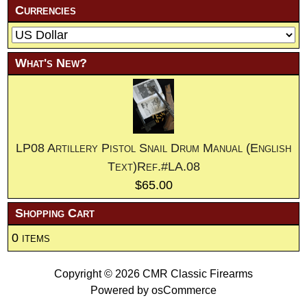
Currencies
What's New?
LP08 Artillery Pistol Snail Drum Manual (English
Text)Ref.#LA.08
$65.00
Shopping Cart
0 items
Copyright © 2026
CMR Classic Firearms
Powered by
osCommerce