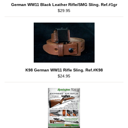
German WW11 Black Leather Rifle/SMG Sling. Ref.#1gr
$29.95
K98 German WW11 Rifle Sling. Ref.#K98
$24.95