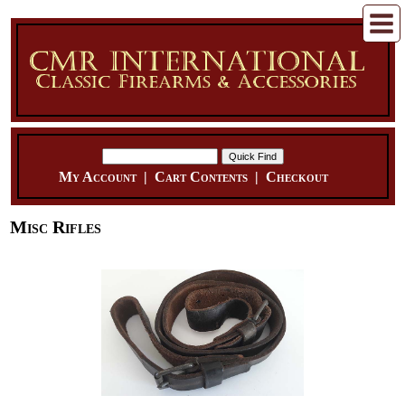
My Account
|
Cart Contents
|
Checkout
Misc Rifles