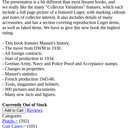
The presentation is a bit different than most firearm books, and
we really like the many "Collector Variations" features, which each
include a full page picture of a featured Luger, with marking callouts
and notes of collector interest. It also includes details of many
accessories, and has a section covering reproduction Luger items,
as well as faked items. We have to give this new book the highest
rating.
- This book features Mauser's history.
- The move from DWM in 1930.
- All foreign contracts.
- Start of production in 1934.
- German Army, Navy and Police Proof and Acceptance stamps.
- Changes in properties.
- Mauser's statistics.
- French production 1945/46.
- Tools, magazines and holsters.
- 900 pictures and documents.
- Many new facts and figures.
Currently Out of Stock
Reviews
Add to Cart
Categories
Pistols->
(592)
Gun Cases->
(101)