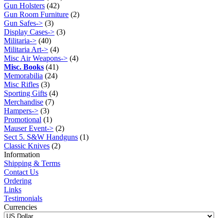
Gun Holsters
(42)
Gun Room Furniture
(2)
Gun Safes->
(3)
Display Cases->
(3)
Militaria->
(40)
Militaria Art->
(4)
Misc Air Weapons->
(4)
Misc. Books
(41)
Memorabilia
(24)
Misc Rifles
(3)
Sporting Gifts
(4)
Merchandise
(7)
Hampers->
(3)
Promotional
(1)
Mauser Event->
(2)
Sect 5. S&W Handguns
(1)
Classic Knives
(2)
Information
Shipping & Terms
Contact Us
Ordering
Links
Testimonials
Currencies