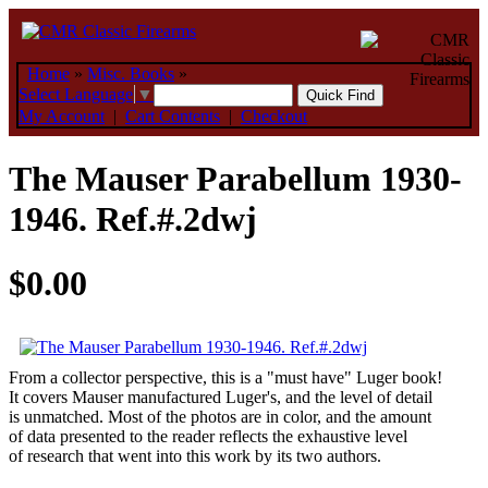
Home
»
Misc. Books
»
Select Language
▼
My Account
|
Cart Contents
|
Checkout
The Mauser Parabellum 1930-
1946. Ref.#.2dwj
$0.00
From a collector perspective, this is a "must have" Luger book!
It covers Mauser manufactured Luger's, and the level of detail
is unmatched. Most of the photos are in color, and the amount
of data presented to the reader reflects the exhaustive level
of research that went into this work by its two authors.