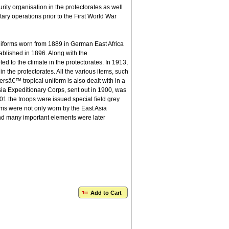
rity organisation in the protectorates as well
ary operations prior to the First World War
niforms worn from 1889 in German East Africa
blished in 1896. Along with the
d to the climate in the protectorates. In 1913,
n the protectorates. All the various items, such
iersâ€™ tropical uniform is also dealt with in a
 Asia Expeditionary Corps, sent out in 1900, was
01 the troops were issued special field grey
ms were not only worn by the East Asia
and many important elements were later
Add to Cart