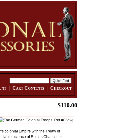
unt
|
Cart Contents
|
Checkout
$110.00
™s colonial Empire with the Treaty of
initial reluctance of Reichs Chancellor