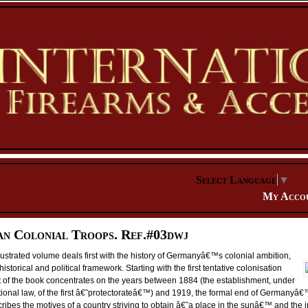
Select Language
▼
My Acco
n Colonial Troops. Ref.#03dwj
lustrated volume deals first with the history of Germanyâ€™s colonial ambition,
historical and political framework. Starting with the first tentative colonisation
art of the book concentrates on the years between 1884 (the establishment, under
utional law, of the first â€˜protectorateâ€™) and 1919, the formal end of Germanyâ€
scribes the motives of a country striving to obtain â€˜a place in the sunâ€™ and the 