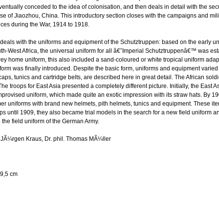
ntually conceded to the idea of colonisation, and then deals in detail with the secu
se of Jiaozhou, China. This introductory section closes with the campaigns and milit
ces during the War, 1914 to 1918.
deals with the uniforms and equipment of the Schutztruppen: based on the early u
-West Africa, the universal uniform for all â€˜Imperial Schutztruppenâ€™ was esta
ey home uniform, this also included a sand-coloured or white tropical uniform adapte
iform was finally introduced. Despite the basic form, uniforms and equipment varied i
caps, tunics and cartridge belts, are described here in great detail. The African sold
The troops for East Asia presented a completely different picture. Initially, the East
mprovised uniform, which made quite an exotic impression with its straw hats. By 19
r uniforms with brand new helmets, pith helmets, tunics and equipment. These ite
s until 1909, they also became trial models in the search for a new field uniform 
 the field uniform of the German Army.
l. JÃ¼rgen Kraus, Dr. phil. Thomas MÃ¼ller
9,5 cm