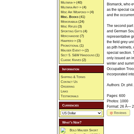
Militaria->
(40)
Bismarck, who eve
Militaria Art->
(4)
as the special ca
Misc Air Weapons->
(4)
and the occurren
Misc. Books
(41)
Memorabilia
(24)
The second part 
Misc Rifles
(3)
and German South
Sporting Gifts
(4)
Merchandise
(7)
representative gr
Hampers->
(3)
the field grey un
Promotional
(1)
as pith helmets, 
Mauser Event->
(2)
special section. 
Sect 5. S&W Handguns
(1)
only issued an i
Classic Knives
(2)
winter and summe
Occupation Troop
Information
incorporated into
Shipping & Terms
Contact Us
Authors: Dr. phi
Ordering
Links
Pages: 600
Testimonials
Photos: 1000
Currencies
Format: 26 Ã— 2
Reviews
What's New?