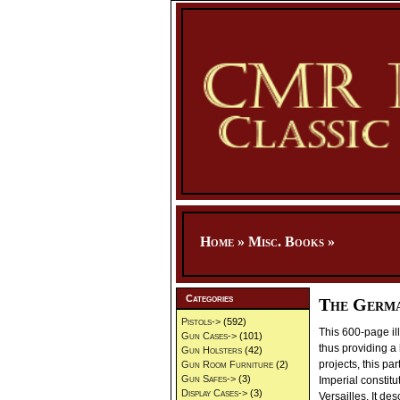
Home
»
Misc. Books
»
Categories
The Germa
Pistols->
(592)
This 600-page il
Gun Cases->
(101)
thus providing a 
Gun Holsters
(42)
projects, this p
Gun Room Furniture
(2)
Gun Safes->
(3)
Imperial constit
Display Cases->
(3)
Versailles. It de