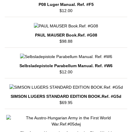
P08 Luger Manual. Ref. #F5
$12.00
PAUL MAUSER Book.Ref. #G08
$98.88
Selbsladepistole Parabellum Manual. Ref. #W6
$12.00
SIMSON LUGERS STANDARD EDITION BOOK.Ref. #G5d
$69.95