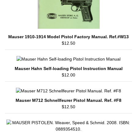
Mauser 1910-1914 Model Pistol Factory Manual. Ref.#W13
$12.50
Mauser Hahn Self-loading Pistol Instruction Manual
$12.00
Mauser M712 Schnellfeurer Pistol Manual. Ref. #F8
$12.50