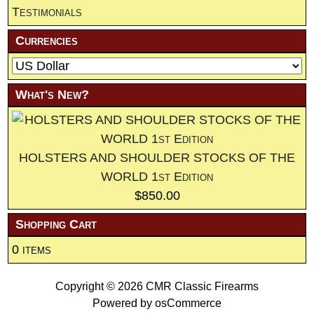
Testimonials
Currencies
What's New?
HOLSTERS AND SHOULDER STOCKS OF THE
WORLD 1st Edition
$850.00
Shopping Cart
0 items
Copyright © 2026
CMR Classic Firearms
Powered by
osCommerce