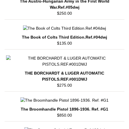
The Austro-Hungarian Army in the First World
War.Ref.#05dwj
$250.00
The Book of Colts Third Edition.Ref.#04dwj
$135.00
THE BORCHARDT & LUGER AUTOMATIC
PISTOLS.REF.#001DWJ
$275.00
The Broomhandle Pistol 1896-1936. Ref. #G1
$850.00