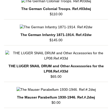
The German Colonial Troops. Ref.#03dwj
$110.00
The German Infantry 1871-1914. Ref.#2dw
$145.00
THE LUGER SNAIL DRUM and Other Accessories for the
LP08.Ref.#33d
$65.00
The Mauser Parabellum 1930-1946. Ref.#.2dwj
$0.00