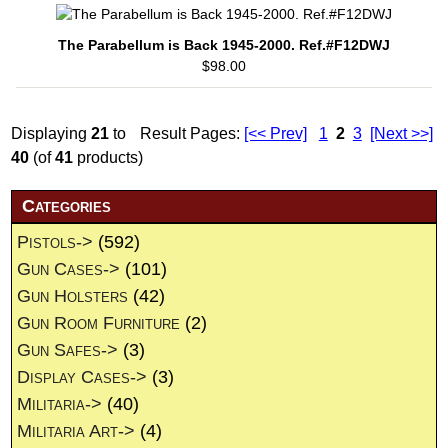
The Parabellum is Back 1945-2000. Ref.#F12DWJ
$98.00
Displaying
21
to
Result Pages:
[<< Prev]
1
2
3
[Next >>]
40
(of
41
products)
Categories
Pistols->
(592)
Gun Cases->
(101)
Gun Holsters
(42)
Gun Room Furniture
(2)
Gun Safes->
(3)
Display Cases->
(3)
Militaria->
(40)
Militaria Art->
(4)