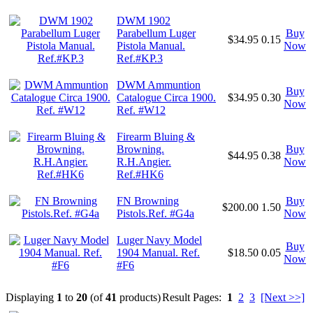
DWM 1902
Parabellum Luger
Buy
$34.95
0.15
Pistola Manual.
Now
Ref.#KP.3
DWM Ammuntion
Buy
Catalogue Circa 1900.
$34.95
0.30
Now
Ref. #W12
Firearm Bluing &
Browning.
Buy
$44.95
0.38
R.H.Angier.
Now
Ref.#HK6
FN Browning
Buy
$200.00
1.50
Pistols.Ref. #G4a
Now
Luger Navy Model
Buy
1904 Manual. Ref.
$18.50
0.05
Now
#F6
Displaying
1
to
20
(of
41
products)
Result Pages:
1
2
3
[Next >>]