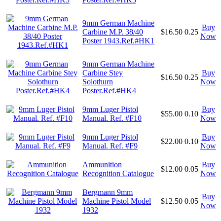
9mm German Machine
Buy
Carbine M.P. 38/40
$16.50
0.25
Now
Poster 1943.Ref.#HK1
9mm German Machine
Carbine Stey
Buy
$16.50
0.25
Solothurn
Now
Poster.Ref.#HK4
9mm Luger Pistol
Buy
$55.00
0.10
Manual. Ref. #F10
Now
9mm Luger Pistol
Buy
$22.00
0.10
Manual. Ref. #F9
Now
Ammunition
Buy
$12.00
0.05
Recognition Catalogue
Now
Bergmann 9mm
Buy
Machine Pistol Model
$12.50
0.05
Now
1932