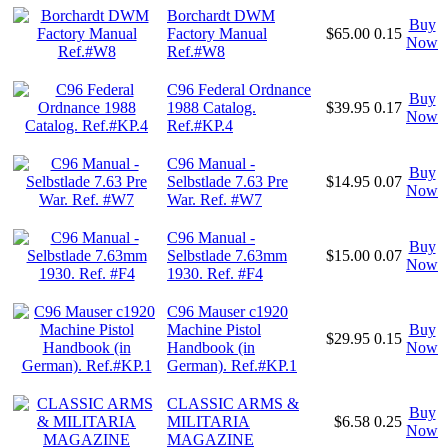
Borchardt DWM
Buy
Factory Manual
$65.00
0.15
Now
Ref.#W8
C96 Federal Ordnance
Buy
1988 Catalog.
$39.95
0.17
Now
Ref.#KP.4
C96 Manual -
Buy
Selbstlade 7.63 Pre
$14.95
0.07
Now
War. Ref. #W7
C96 Manual -
Buy
Selbstlade 7.63mm
$15.00
0.07
Now
1930. Ref. #F4
C96 Mauser c1920
Machine Pistol
Buy
$29.95
0.15
Handbook (in
Now
German). Ref.#KP.1
CLASSIC ARMS &
Buy
MILITARIA
$6.58
0.25
Now
MAGAZINE