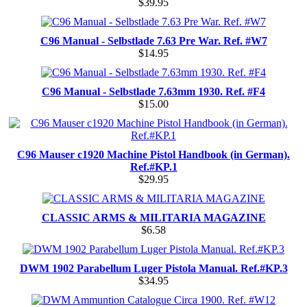
$39.95
C96 Manual - Selbstlade 7.63 Pre War. Ref. #W7
$14.95
C96 Manual - Selbstlade 7.63mm 1930. Ref. #F4
$15.00
C96 Mauser c1920 Machine Pistol Handbook (in German).
Ref.#KP.1
$29.95
CLASSIC ARMS & MILITARIA MAGAZINE
$6.58
DWM 1902 Parabellum Luger Pistola Manual. Ref.#KP.3
$34.95