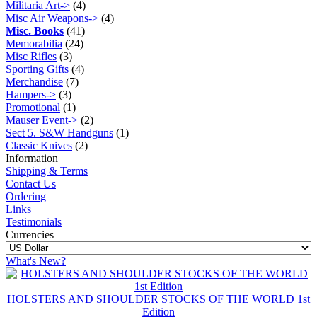
Militaria Art->
(4)
Misc Air Weapons->
(4)
Misc. Books
(41)
Memorabilia
(24)
Misc Rifles
(3)
Sporting Gifts
(4)
Merchandise
(7)
Hampers->
(3)
Promotional
(1)
Mauser Event->
(2)
Sect 5. S&W Handguns
(1)
Classic Knives
(2)
Information
Shipping & Terms
Contact Us
Ordering
Links
Testimonials
Currencies
What's New?
HOLSTERS AND SHOULDER STOCKS OF THE WORLD 1st
Edition