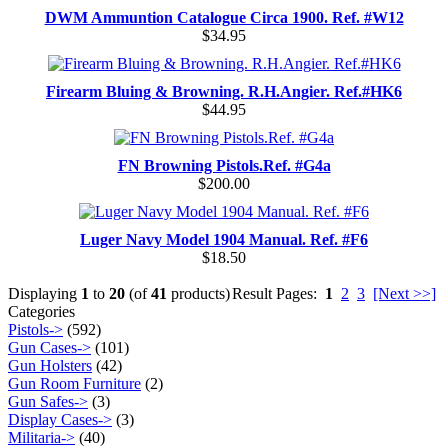
DWM Ammuntion Catalogue Circa 1900. Ref. #W12
$34.95
Firearm Bluing & Browning. R.H.Angier. Ref.#HK6
$44.95
FN Browning Pistols.Ref. #G4a
$200.00
Luger Navy Model 1904 Manual. Ref. #F6
$18.50
Displaying
1
to
20
(of
41
products)
Result Pages:
1
2
3
[Next >>]
Categories
Pistols->
(592)
Gun Cases->
(101)
Gun Holsters
(42)
Gun Room Furniture
(2)
Gun Safes->
(3)
Display Cases->
(3)
Militaria->
(40)