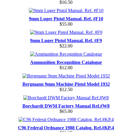
$16.50
9mm Luger Pistol Manual. Ref. #F10
$55.00
9mm Luger Pistol Manual. Ref. #F9
$22.00
Ammunition Recognition Catalogue
$12.00
Bergmann 9mm Machine Pistol Model 1932
$12.50
Borchardt DWM Factory Manual Ref.#W8
$65.00
C96 Federal Ordnance 1988 Catalog. Ref.#KP.4