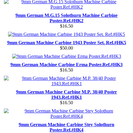
9mm German M.G.15 Solothurn Machine Carbine
Poster.Ref.#HK2
$16.50
9mm German Machine Carbine 1943 Poster Set. Ref.#HK5
$50.00
9mm German Machine Carbine Erma Poster.Ref.#HK3
$16.50
9mm German Machine Carbine M.P. 38/40 Poster
1943.Ref.#HK1
$16.50
9mm German Machine Carbine Stey Solothurn
Poster.Ref.#HK4