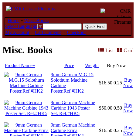
Home
»
Misc. Books
Select Language
▼
My Account
|
Cart Contents
|
Checkout
Misc. Books
List
Grid
Product Name+
Price
Weight
Buy Now
9mm German M.G.15
Solothurn Machine
Buy
$16.50
0.25
Carbine
Now
Poster.Ref.#HK2
9mm German Machine
Buy
Carbine 1943 Poster
$50.00
0.50
Now
Set. Ref.#HK5
9mm German Machine
Buy
Carbine Erma
$16.50
0.25
Now
Poster.Ref.#HK3