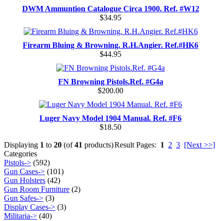
DWM Ammuntion Catalogue Circa 1900. Ref. #W12
$34.95
Firearm Bluing & Browning. R.H.Angier. Ref.#HK6
$44.95
FN Browning Pistols.Ref. #G4a
$200.00
Luger Navy Model 1904 Manual. Ref. #F6
$18.50
Displaying
1
to
20
(of
41
products)
Result Pages:
1
2
3
[Next >>]
Categories
Pistols->
(592)
Gun Cases->
(101)
Gun Holsters
(42)
Gun Room Furniture
(2)
Gun Safes->
(3)
Display Cases->
(3)
Militaria->
(40)