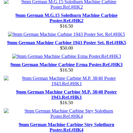
9mm German M.G.15 Solothurn Machine Carbine
Poster.Ref.#HK2
$16.50
9mm German Machine Carbine 1943 Poster Set. Ref.#HK5
$50.00
9mm German Machine Carbine Erma Poster.Ref.#HK3
$16.50
9mm German Machine Carbine M.P. 38/40 Poster
1943.Ref.#HK1
$16.50
9mm German Machine Carbine Stey Solothurn
Poster.Ref.#HK4