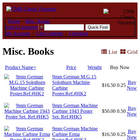
Home
»
Misc. Books
Select Language
▼
My Account
|
Cart Contents
|
Checkout
Misc. Books
List
Grid
Product Name+
Price
Weight
Buy Now
9mm German M.G.15
Solothurn Machine
Buy
$16.50
0.25
Carbine
Now
Poster.Ref.#HK2
9mm German Machine
Buy
Carbine 1943 Poster
$50.00
0.50
Now
Set. Ref.#HK5
9mm German Machine
Buy
Carbine Erma
$16.50
0.25
Now
Poster.Ref.#HK3