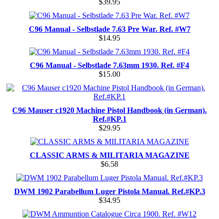
$39.95
C96 Manual - Selbstlade 7.63 Pre War. Ref. #W7
$14.95
C96 Manual - Selbstlade 7.63mm 1930. Ref. #F4
$15.00
C96 Mauser c1920 Machine Pistol Handbook (in German).
Ref.#KP.1
$29.95
CLASSIC ARMS & MILITARIA MAGAZINE
$6.58
DWM 1902 Parabellum Luger Pistola Manual. Ref.#KP.3
$34.95