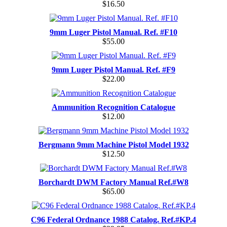
$16.50
9mm Luger Pistol Manual. Ref. #F10
$55.00
9mm Luger Pistol Manual. Ref. #F9
$22.00
Ammunition Recognition Catalogue
$12.00
Bergmann 9mm Machine Pistol Model 1932
$12.50
Borchardt DWM Factory Manual Ref.#W8
$65.00
C96 Federal Ordnance 1988 Catalog. Ref.#KP.4