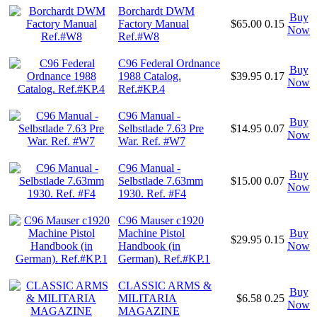
Borchardt DWM
Buy
Factory Manual
$65.00
0.15
Now
Ref.#W8
C96 Federal Ordnance
Buy
1988 Catalog.
$39.95
0.17
Now
Ref.#KP.4
C96 Manual -
Buy
Selbstlade 7.63 Pre
$14.95
0.07
Now
War. Ref. #W7
C96 Manual -
Buy
Selbstlade 7.63mm
$15.00
0.07
Now
1930. Ref. #F4
C96 Mauser c1920
Machine Pistol
Buy
$29.95
0.15
Handbook (in
Now
German). Ref.#KP.1
CLASSIC ARMS &
Buy
MILITARIA
$6.58
0.25
Now
MAGAZINE