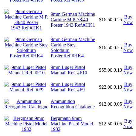
9mm German Machine
Buy
Carbine M.P. 38/40
$16.50
0.25
Now
Poster 1943.Ref.#HK1
9mm German Machine
Carbine Stey
Buy
$16.50
0.25
Solothurn
Now
Poster.Ref.#HK4
9mm Luger Pistol
Buy
$55.00
0.10
Manual. Ref. #F10
Now
9mm Luger Pistol
Buy
$22.00
0.10
Manual. Ref. #F9
Now
Ammunition
Buy
$12.00
0.05
Recognition Catalogue
Now
Bergmann 9mm
Buy
Machine Pistol Model
$12.50
0.05
Now
1932