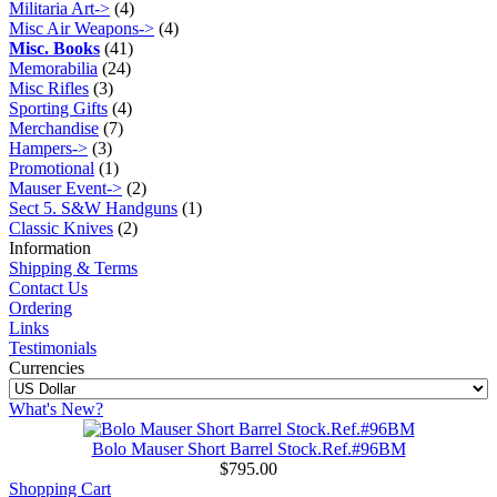
Militaria Art->
(4)
Misc Air Weapons->
(4)
Misc. Books
(41)
Memorabilia
(24)
Misc Rifles
(3)
Sporting Gifts
(4)
Merchandise
(7)
Hampers->
(3)
Promotional
(1)
Mauser Event->
(2)
Sect 5. S&W Handguns
(1)
Classic Knives
(2)
Information
Shipping & Terms
Contact Us
Ordering
Links
Testimonials
Currencies
What's New?
Bolo Mauser Short Barrel Stock.Ref.#96BM
$795.00
Shopping Cart