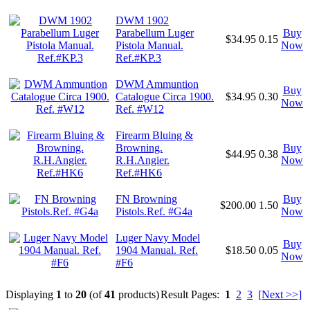
DWM 1902
Parabellum Luger
Buy
$34.95
0.15
Pistola Manual.
Now
Ref.#KP.3
DWM Ammuntion
Buy
Catalogue Circa 1900.
$34.95
0.30
Now
Ref. #W12
Firearm Bluing &
Browning.
Buy
$44.95
0.38
R.H.Angier.
Now
Ref.#HK6
FN Browning
Buy
$200.00
1.50
Pistols.Ref. #G4a
Now
Luger Navy Model
Buy
1904 Manual. Ref.
$18.50
0.05
Now
#F6
Displaying
1
to
20
(of
41
products)
Result Pages:
1
2
3
[Next >>]