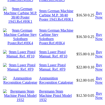
9mm German Machine
Buy
Carbine M.P. 38/40
$16.50
0.25
Now
Poster 1943.Ref.#HK1
9mm German Machine
Carbine Stey
Buy
$16.50
0.25
Solothurn
Now
Poster.Ref.#HK4
9mm Luger Pistol
Buy
$55.00
0.10
Manual. Ref. #F10
Now
9mm Luger Pistol
Buy
$22.00
0.10
Manual. Ref. #F9
Now
Ammunition
Buy
$12.00
0.05
Recognition Catalogue
Now
Bergmann 9mm
Buy
Machine Pistol Model
$12.50
0.05
Now
1932