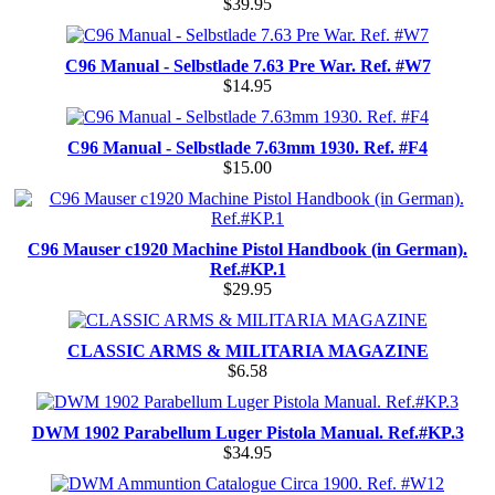
$39.95
C96 Manual - Selbstlade 7.63 Pre War. Ref. #W7
$14.95
C96 Manual - Selbstlade 7.63mm 1930. Ref. #F4
$15.00
C96 Mauser c1920 Machine Pistol Handbook (in German).
Ref.#KP.1
$29.95
CLASSIC ARMS & MILITARIA MAGAZINE
$6.58
DWM 1902 Parabellum Luger Pistola Manual. Ref.#KP.3
$34.95