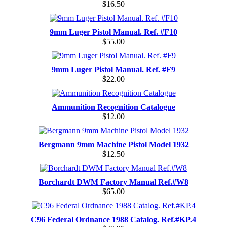
$16.50
9mm Luger Pistol Manual. Ref. #F10
$55.00
9mm Luger Pistol Manual. Ref. #F9
$22.00
Ammunition Recognition Catalogue
$12.00
Bergmann 9mm Machine Pistol Model 1932
$12.50
Borchardt DWM Factory Manual Ref.#W8
$65.00
C96 Federal Ordnance 1988 Catalog. Ref.#KP.4