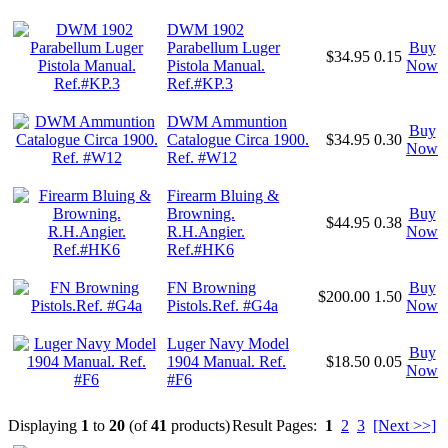
DWM 1902
Parabellum Luger
Buy
$34.95
0.15
Pistola Manual.
Now
Ref.#KP.3
DWM Ammuntion
Buy
Catalogue Circa 1900.
$34.95
0.30
Now
Ref. #W12
Firearm Bluing &
Browning.
Buy
$44.95
0.38
R.H.Angier.
Now
Ref.#HK6
FN Browning
Buy
$200.00
1.50
Pistols.Ref. #G4a
Now
Luger Navy Model
Buy
1904 Manual. Ref.
$18.50
0.05
Now
#F6
Displaying
1
to
20
(of
41
products)
Result Pages:
1
2
3
[Next >>]