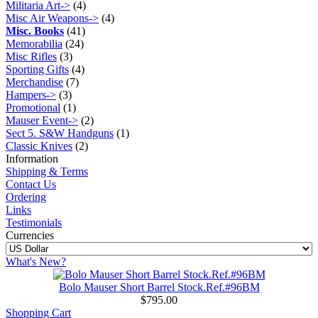
Militaria Art->
(4)
Misc Air Weapons->
(4)
Misc. Books
(41)
Memorabilia
(24)
Misc Rifles
(3)
Sporting Gifts
(4)
Merchandise
(7)
Hampers->
(3)
Promotional
(1)
Mauser Event->
(2)
Sect 5. S&W Handguns
(1)
Classic Knives
(2)
Information
Shipping & Terms
Contact Us
Ordering
Links
Testimonials
Currencies
What's New?
Bolo Mauser Short Barrel Stock.Ref.#96BM
$795.00
Shopping Cart