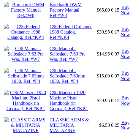
Borchardt DWM
Buy
Factory Manual
$65.00
0.15
Now
Ref.#W8
C96 Federal Ordnance
Buy
1988 Catalog.
$39.95
0.17
Now
Ref.#KP.4
C96 Manual -
Buy
Selbstlade 7.63 Pre
$14.95
0.07
Now
War. Ref. #W7
C96 Manual -
Buy
Selbstlade 7.63mm
$15.00
0.07
Now
1930. Ref. #F4
C96 Mauser c1920
Machine Pistol
Buy
$29.95
0.15
Handbook (in
Now
German). Ref.#KP.1
CLASSIC ARMS &
Buy
MILITARIA
$6.58
0.25
Now
MAGAZINE