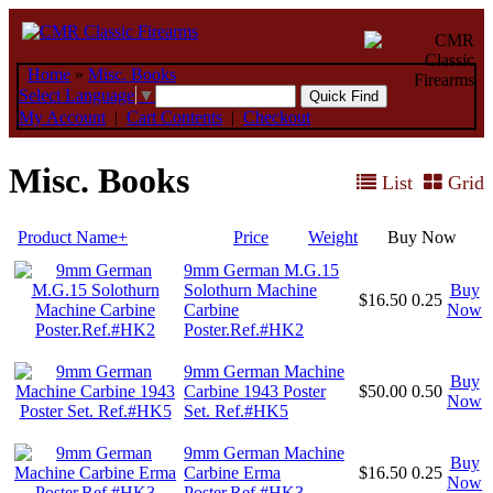
Home
»
Misc. Books
Select Language
▼
My Account
|
Cart Contents
|
Checkout
Misc. Books
List
Grid
Product Name+
Price
Weight
Buy Now
9mm German M.G.15
Solothurn Machine
Buy
$16.50
0.25
Carbine
Now
Poster.Ref.#HK2
9mm German Machine
Buy
Carbine 1943 Poster
$50.00
0.50
Now
Set. Ref.#HK5
9mm German Machine
Buy
Carbine Erma
$16.50
0.25
Now
Poster.Ref.#HK3