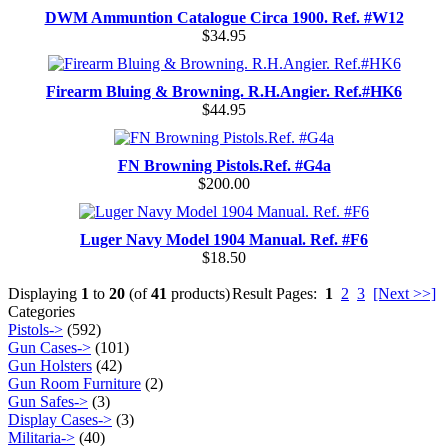
DWM Ammuntion Catalogue Circa 1900. Ref. #W12
$34.95
Firearm Bluing & Browning. R.H.Angier. Ref.#HK6
$44.95
FN Browning Pistols.Ref. #G4a
$200.00
Luger Navy Model 1904 Manual. Ref. #F6
$18.50
Displaying
1
to
20
(of
41
products)
Result Pages:
1
2
3
[Next >>]
Categories
Pistols->
(592)
Gun Cases->
(101)
Gun Holsters
(42)
Gun Room Furniture
(2)
Gun Safes->
(3)
Display Cases->
(3)
Militaria->
(40)