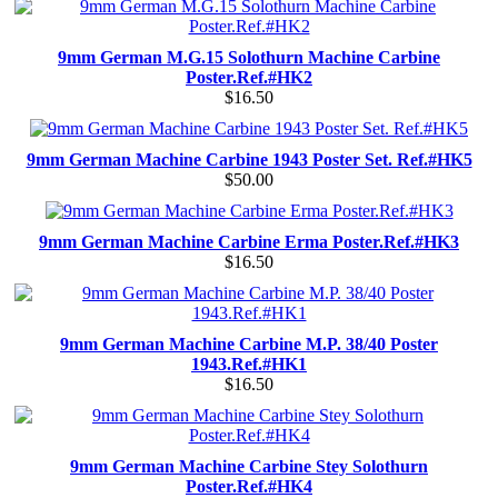
9mm German M.G.15 Solothurn Machine Carbine
Poster.Ref.#HK2
$16.50
9mm German Machine Carbine 1943 Poster Set. Ref.#HK5
$50.00
9mm German Machine Carbine Erma Poster.Ref.#HK3
$16.50
9mm German Machine Carbine M.P. 38/40 Poster
1943.Ref.#HK1
$16.50
9mm German Machine Carbine Stey Solothurn
Poster.Ref.#HK4