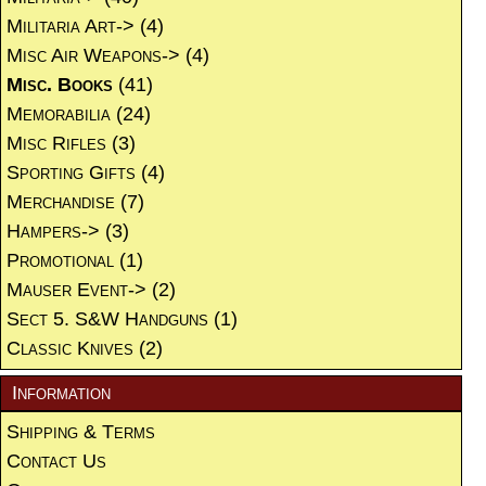
Militaria Art->
(4)
Misc Air Weapons->
(4)
Misc. Books
(41)
Memorabilia
(24)
Misc Rifles
(3)
Sporting Gifts
(4)
Merchandise
(7)
Hampers->
(3)
Promotional
(1)
Mauser Event->
(2)
Sect 5. S&W Handguns
(1)
Classic Knives
(2)
Information
Shipping & Terms
Contact Us