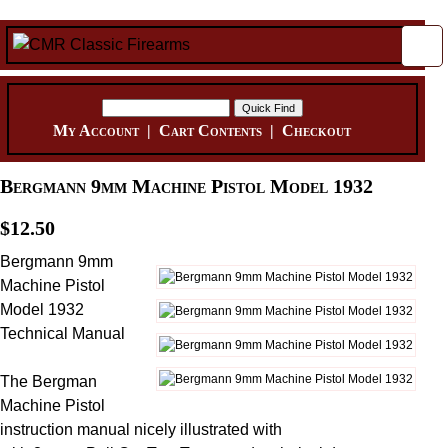
My Account
|
Cart Contents
|
Checkout
Bergmann 9mm Machine Pistol Model 1932
$12.50
Bergmann 9mm
Machine Pistol
Model 1932
Technical Manual
The Bergman
Machine Pistol
instruction manual nicely illustrated with