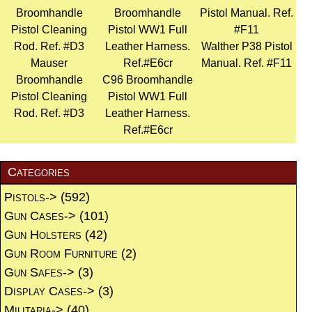
Walther P38 Pistol
Mauser
Manual. Ref. #F11
Broomhandle
C96 Broomhandle
Pistol Cleaning
Pistol WW1 Full
Rod. Ref. #D3
Leather Harness.
Ref.#E6cr
Categories
Pistols->
(592)
Gun Cases->
(101)
Gun Holsters
(42)
Gun Room Furniture
(2)
Gun Safes->
(3)
Display Cases->
(3)
Militaria->
(40)