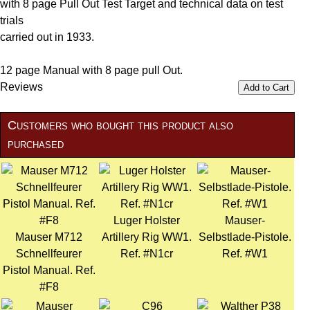
with 8 page Pull Out Test Target and technical data on test
trials
carried out in 1933.
12 page Manual with 8 page pull Out.
Reviews
Add to Cart
Customers who bought this product also
purchased
Luger Holster
Mauser-
Mauser M712
Artillery Rig WW1.
Selbstlade-Pistole.
Schnellfeurer
Ref. #N1cr
Ref. #W1
Pistol Manual. Ref.
#F8