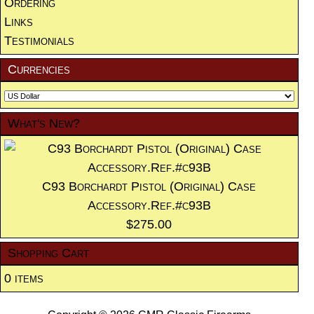
Ordering
Links
Testimonials
Currencies
What's New?
C93 Borchardt Pistol (Original) Case
Accessory.Ref.#c93B
$275.00
Shopping Cart
0 items