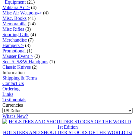
Equipment
(21)
Militaria Art->
(4)
Misc Air Weapons->
(4)
Misc. Books
(41)
Memorabilia
(24)
Misc Rifles
(3)
Sporting Gifts
(4)
Merchandise
(7)
Hampers->
(3)
Promotional
(1)
Mauser Event->
(2)
Sect 5. S&W Handguns
(1)
Classic Knives
(2)
Information
Shipping & Terms
Contact Us
Ordering
Links
Testimonials
Currencies
What's New?
HOLSTERS AND SHOULDER STOCKS OF THE WORLD 1st