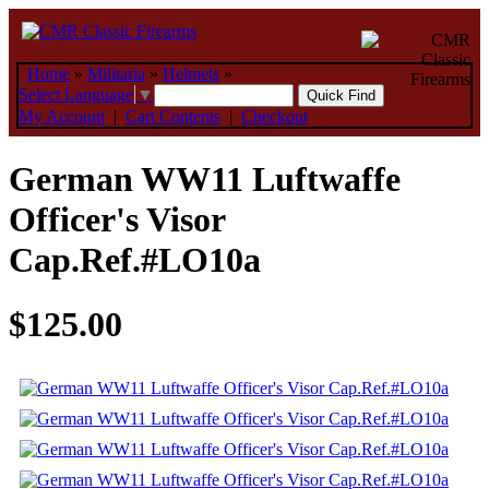
Home
»
Militaria
»
Helmets
»
Select Language
▼
My Account
|
Cart Contents
|
Checkout
German WW11 Luftwaffe
Officer's Visor
Cap.Ref.#LO10a
$125.00