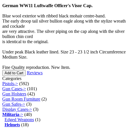
German WW11 Luftwaffe Officer's Visor Cap.
Blue wool exterior with ribbed black mohair centre-band.
The early droop tail silver bullion eagle along with the stylize wreath
and cockade
are very attractive. The silver piping on the cap along with the silver
bullion chin cord
is identical to the original.
Under peak Black leather lined. Size 23 - 23 1/2 inch Circumference
Medium Size.
Fine Quality reproduction. New Item.
Reviews
Add to Cart
Categories
Pistols->
(592)
Gun Cases->
(101)
Gun Holsters
(42)
Gun Room Furniture
(2)
Gun Safes->
(3)
Display Cases->
(3)
Militaria
->
(40)
Edged Weapons
(1)
Helmets
(18)