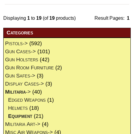
Displaying
1
to
19
(of
19
products)
Result Pages:
1
Categories
Pistols->
(592)
Gun Cases->
(101)
Gun Holsters
(42)
Gun Room Furniture
(2)
Gun Safes->
(3)
Display Cases->
(3)
Militaria
->
(40)
Edged Weapons
(1)
Helmets
(18)
Equipment
(21)
Militaria Art->
(4)
Misc Air Weapons->
(4)