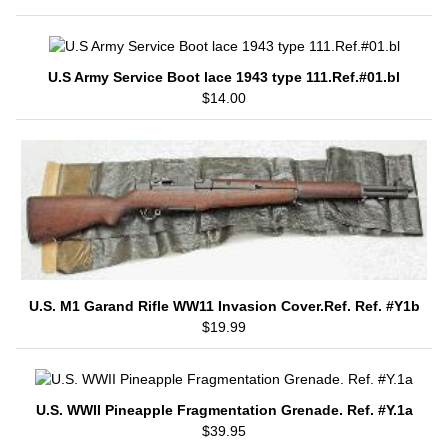
U.S Army Service Boot lace 1943 type 111.Ref.#01.bl
$14.00
U.S. M1 Garand Rifle WW11 Invasion Cover.Ref. Ref. #Y1b
$19.99
U.S. WWII Pineapple Fragmentation Grenade. Ref. #Y.1a
$39.95