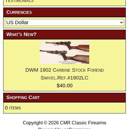
Testimonials
Currencies
What's New?
DWM 1902 Carbine Stock Forend
Swivel.Ref.#1902LC
$40.00
Shopping Cart
0 items
Copyright © 2026
CMR Classic Firearms