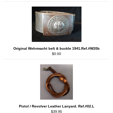
Original Wehrmacht belt & buckle 1941.Ref.#W20b
$0.00
Pistol / Revolver Leather Lanyard. Ref.#02.L
$39.95