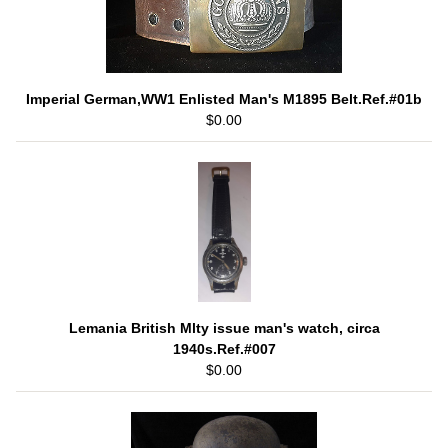
Imperial German,WW1 Enlisted Man's M1895 Belt.Ref.#01b
$0.00
Lemania British Mlty issue man's watch, circa
1940s.Ref.#007
$0.00