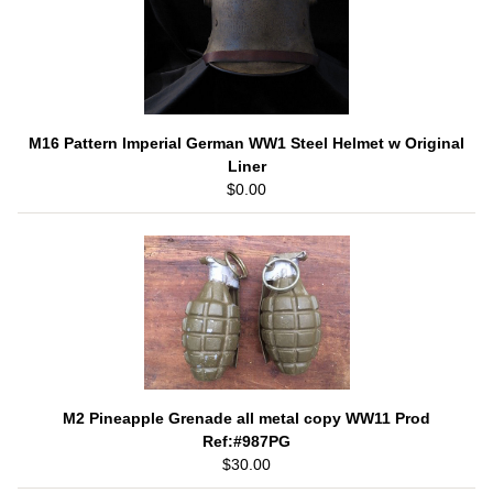
M16 Pattern Imperial German WW1 Steel Helmet w Original
Liner
$0.00
M2 Pineapple Grenade all metal copy WW11 Prod
Ref:#987PG
$30.00