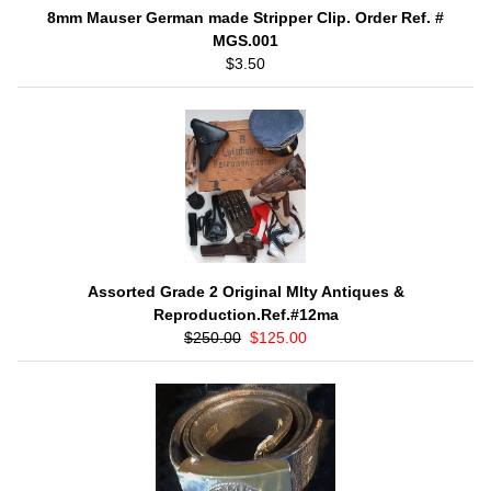
8mm Mauser German made Stripper Clip. Order Ref. #
MGS.001
$3.50
Assorted Grade 2 Original Mlty Antiques &
Reproduction.Ref.#12ma
$250.00
$125.00