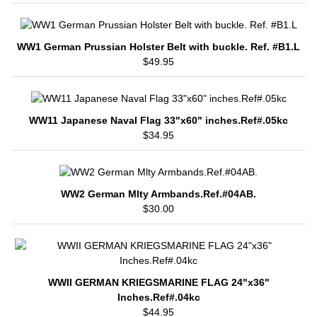
WW1 German Prussian Holster Belt with buckle. Ref. #B1.L
$49.95
WW11 Japanese Naval Flag 33"x60" inches.Ref#.05kc
$34.95
WW2 German Mlty Armbands.Ref.#04AB.
$30.00
WWII GERMAN KRIEGSMARINE FLAG 24"x36"
Inches.Ref#.04kc
$44.95