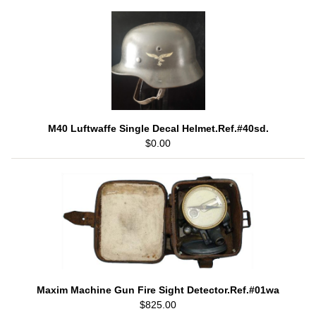
M40 Luftwaffe Single Decal Helmet.Ref.#40sd.
$0.00
Maxim Machine Gun Fire Sight Detector.Ref.#01wa
$825.00