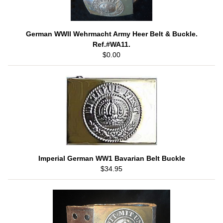
German WWII Wehrmacht Army Heer Belt & Buckle.
Ref.#WA11.
$0.00
Imperial German WW1 Bavarian Belt Buckle
$34.95