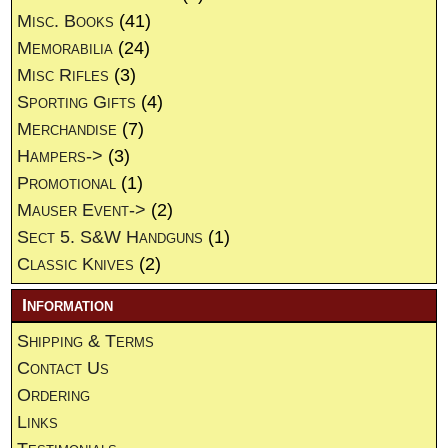
Misc. Books
(41)
Memorabilia
(24)
Misc Rifles
(3)
Sporting Gifts
(4)
Merchandise
(7)
Hampers->
(3)
Promotional
(1)
Mauser Event->
(2)
Sect 5. S&W Handguns
(1)
Classic Knives
(2)
Information
Shipping & Terms
Contact Us
Ordering
Links