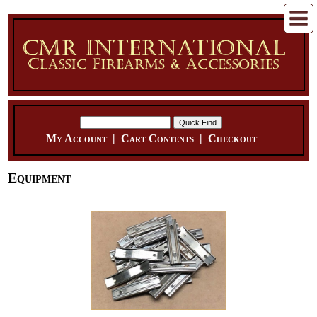
My Account
|
Cart Contents
|
Checkout
Equipment