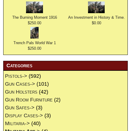
The Burning Moment 1916
An Investment in History & Time.
$250.00
$0.00
Trench Pals World War 1
$250.00
Categories
Pistols->
(592)
Gun Cases->
(101)
Gun Holsters
(42)
Gun Room Furniture
(2)
Gun Safes->
(3)
Display Cases->
(3)
Militaria->
(40)