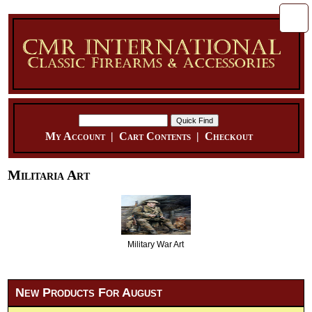
My Account
|
Cart Contents
|
Checkout
Militaria Art
Military War Art
New Products For August