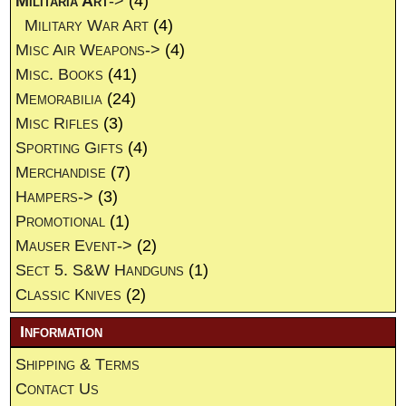
Militaria Art
->
(4)
Military War Art
(4)
Misc Air Weapons->
(4)
Misc. Books
(41)
Memorabilia
(24)
Misc Rifles
(3)
Sporting Gifts
(4)
Merchandise
(7)
Hampers->
(3)
Promotional
(1)
Mauser Event->
(2)
Sect 5. S&W Handguns
(1)
Classic Knives
(2)
Information
Shipping & Terms
Contact Us