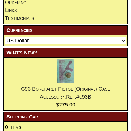
Ordering
Links
Testimonials
Currencies
What's New?
C93 Borchardt Pistol (Original) Case
Accessory.Ref.#c93B
$275.00
Shopping Cart
0 items