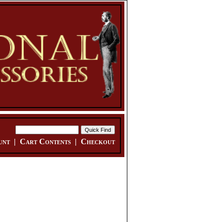
unt
|
Cart Contents
|
Checkout