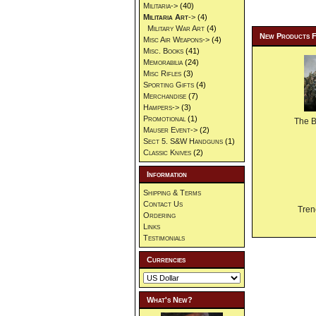
Militaria->
(40)
Militaria Art
->
(4)
Military War Art
(4)
New Products 
Misc Air Weapons->
(4)
Misc. Books
(41)
Memorabilia
(24)
Misc Rifles
(3)
Sporting Gifts
(4)
Merchandise
(7)
Hampers->
(3)
Promotional
(1)
The 
Mauser Event->
(2)
Sect 5. S&W Handguns
(1)
Classic Knives
(2)
Information
Shipping & Terms
Contact Us
Tren
Ordering
Links
Testimonials
Currencies
What's New?