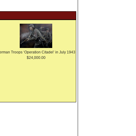
erman Troops ‘Operation Citadel’ in July 1943
$24,000.00