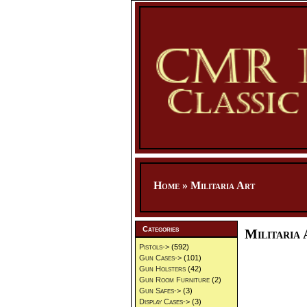
Home
»
Militaria Art
Categories
Militaria 
Pistols->
(592)
Gun Cases->
(101)
Gun Holsters
(42)
Gun Room Furniture
(2)
Gun Safes->
(3)
Display Cases->
(3)