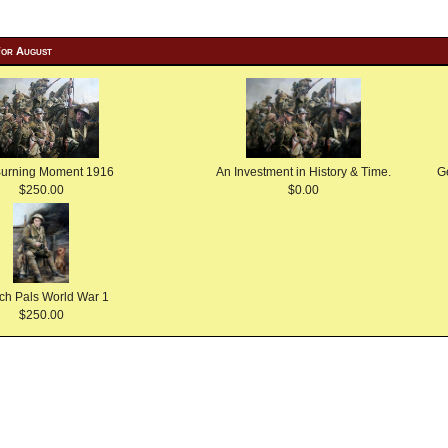
For August
Burning Moment 1916
An Investment in History & Time.
G
$250.00
$0.00
ch Pals World War 1
$250.00