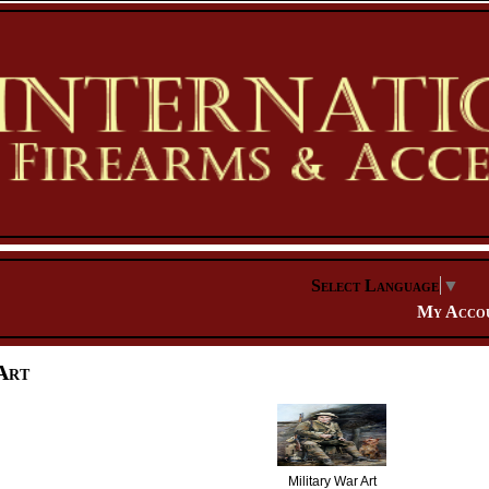
Select Language
▼
My Acco
Art
Military War Art