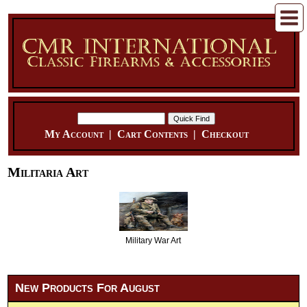
My Account
|
Cart Contents
|
Checkout
Militaria Art
Military War Art
New Products For August