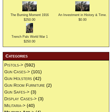
The Burning Moment 1916
An Investment in History & Time.
$250.00
$0.00
Trench Pals World War 1
$250.00
Categories
Pistols->
(592)
Gun Cases->
(101)
Gun Holsters
(42)
Gun Room Furniture
(2)
Gun Safes->
(3)
Display Cases->
(3)
Militaria->
(40)