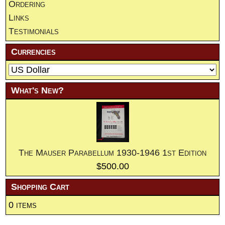
Ordering
Links
Testimonials
Currencies
What's New?
The Mauser Parabellum 1930-1946 1st Edition
$500.00
Shopping Cart
0 items