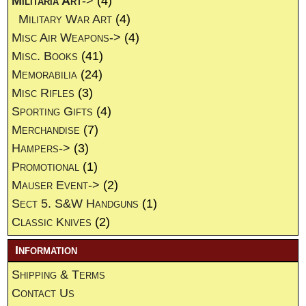
Militaria Art
->
(4)
Military War Art
(4)
Misc Air Weapons->
(4)
Misc. Books
(41)
Memorabilia
(24)
Misc Rifles
(3)
Sporting Gifts
(4)
Merchandise
(7)
Hampers->
(3)
Promotional
(1)
Mauser Event->
(2)
Sect 5. S&W Handguns
(1)
Classic Knives
(2)
Information
Shipping & Terms
Contact Us