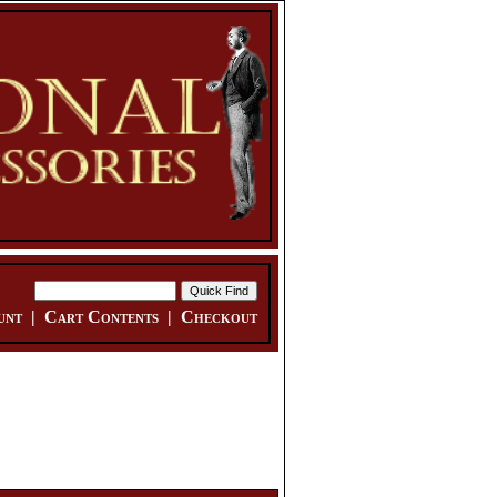
unt
|
Cart Contents
|
Checkout