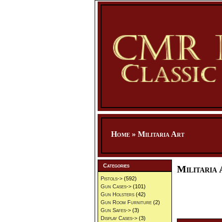
Home
»
Militaria Art
Categories
Militaria 
Pistols->
(592)
Gun Cases->
(101)
Gun Holsters
(42)
Gun Room Furniture
(2)
Gun Safes->
(3)
Display Cases->
(3)