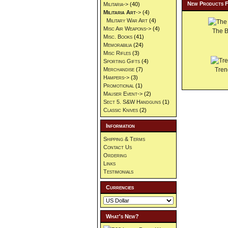
New Products 
Militaria->
(40)
Militaria Art
->
(4)
Military War Art
(4)
Misc Air Weapons->
(4)
The 
Misc. Books
(41)
Memorabilia
(24)
Misc Rifles
(3)
Sporting Gifts
(4)
Merchandise
(7)
Tren
Hampers->
(3)
Promotional
(1)
Mauser Event->
(2)
Sect 5. S&W Handguns
(1)
Classic Knives
(2)
Information
Shipping & Terms
Contact Us
Ordering
Links
Testimonials
Currencies
What's New?