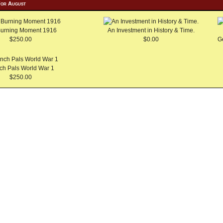
For August
Burning Moment 1916
An Investment in History & Time.
$250.00
$0.00
G
ch Pals World War 1
$250.00