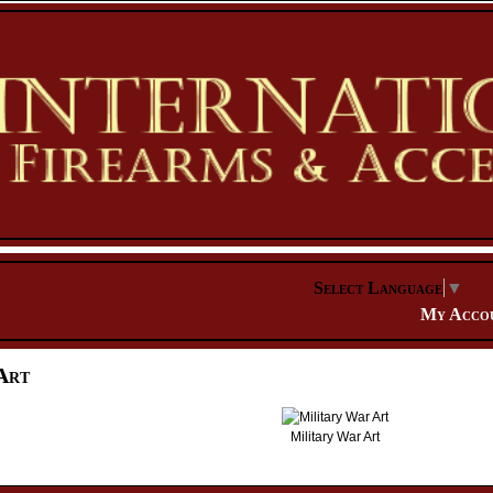
Select Language
▼
My Acco
Art
Military War Art