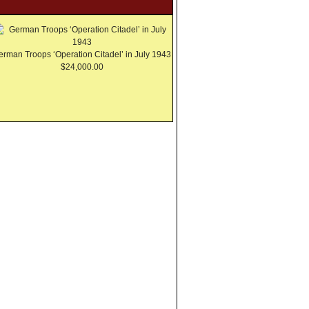
erman Troops ‘Operation Citadel’ in July 1943
$24,000.00