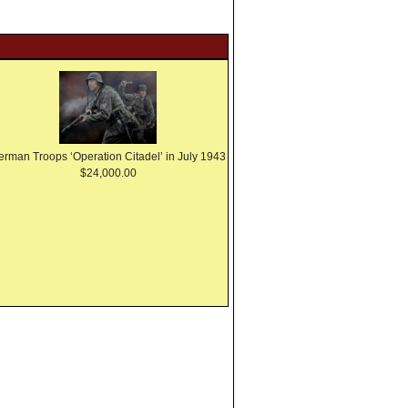
erman Troops ‘Operation Citadel’ in July 1943
$24,000.00