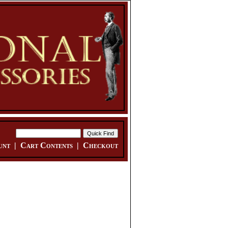
unt
|
Cart Contents
|
Checkout