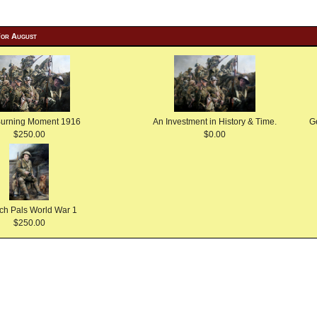
For August
Burning Moment 1916
An Investment in History & Time.
G
$250.00
$0.00
ch Pals World War 1
$250.00