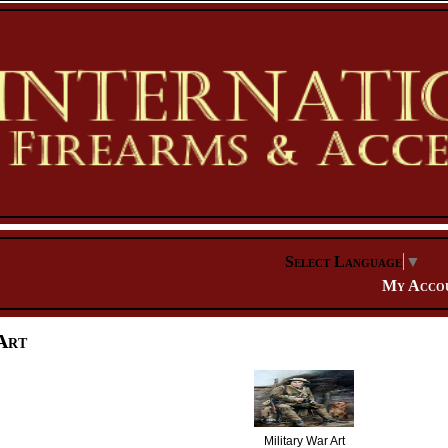
Select Language
▼
My Acco
Art
Military War Art