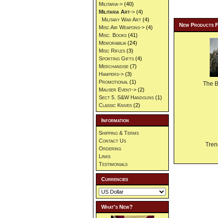
Militaria->
(40)
Militaria Art
->
(4)
Military War Art
(4)
New Products 
Misc Air Weapons->
(4)
Misc. Books
(41)
Memorabilia
(24)
Misc Rifles
(3)
Sporting Gifts
(4)
Merchandise
(7)
Hampers->
(3)
Promotional
(1)
The 
Mauser Event->
(2)
Sect 5. S&W Handguns
(1)
Classic Knives
(2)
Information
Shipping & Terms
Contact Us
Tren
Ordering
Links
Testimonials
Currencies
What's New?