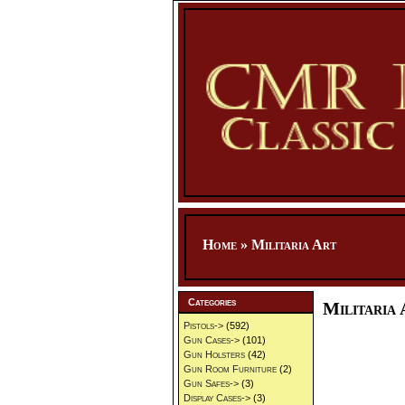
Home
»
Militaria Art
Categories
Militaria 
Pistols->
(592)
Gun Cases->
(101)
Gun Holsters
(42)
Gun Room Furniture
(2)
Gun Safes->
(3)
Display Cases->
(3)