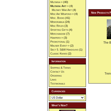
Militaria->
(40)
Militaria Art
->
(4)
Military War Art
(4)
New Products 
Misc Air Weapons->
(4)
Misc. Books
(41)
Memorabilia
(24)
Misc Rifles
(3)
Sporting Gifts
(4)
Merchandise
(7)
Hampers->
(3)
Promotional
(1)
The 
Mauser Event->
(2)
Sect 5. S&W Handguns
(1)
Classic Knives
(2)
Information
Shipping & Terms
Contact Us
Tren
Ordering
Links
Testimonials
Currencies
What's New?