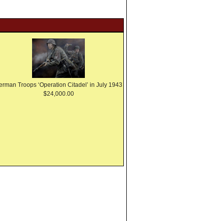
erman Troops ‘Operation Citadel’ in July 1943
$24,000.00