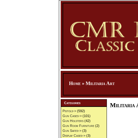
Home
»
Militaria Art
Categories
Militaria 
Pistols->
(592)
Gun Cases->
(101)
Gun Holsters
(42)
Gun Room Furniture
(2)
Gun Safes->
(3)
Display Cases->
(3)