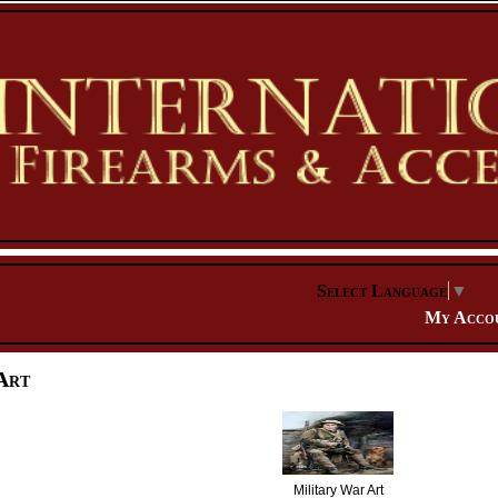
Select Language
▼
My Acco
Art
Military War Art