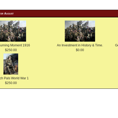
For August
Burning Moment 1916
An Investment in History & Time.
G
$250.00
$0.00
ch Pals World War 1
$250.00