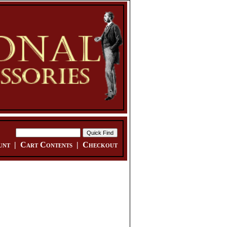
unt
|
Cart Contents
|
Checkout