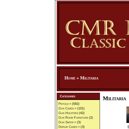
Home
»
Militaria
Categories
Militaria
Pistols->
(592)
Gun Cases->
(101)
Gun Holsters
(42)
Gun Room Furniture
(2)
Gun Safes->
(3)
Display Cases->
(3)