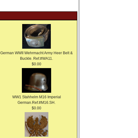
German WWII Wehrmacht Army Heer Belt &
Buckle. Ref.#WA11.
$0.00
WW1 Stahhelm M16 Imperial
German.Ref.#M16.SH.
$0.00