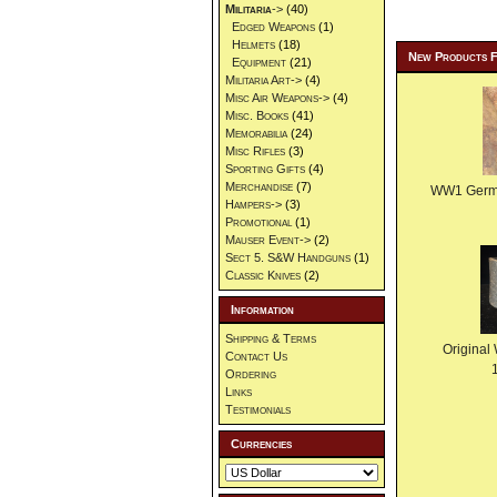
Militaria
->
(40)
Edged Weapons
(1)
Helmets
(18)
New Products 
Equipment
(21)
Militaria Art->
(4)
Misc Air Weapons->
(4)
Misc. Books
(41)
Memorabilia
(24)
Misc Rifles
(3)
Sporting Gifts
(4)
Merchandise
(7)
WW1 German
Hampers->
(3)
Promotional
(1)
Mauser Event->
(2)
Sect 5. S&W Handguns
(1)
Classic Knives
(2)
Information
Shipping & Terms
Original
Contact Us
Ordering
Links
Testimonials
Currencies