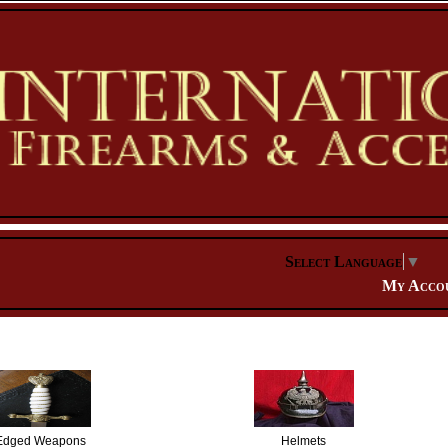
Select Language
▼
My Acco
Edged Weapons
Helmets