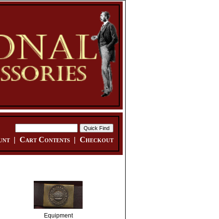
unt
|
Cart Contents
|
Checkout
Equipment