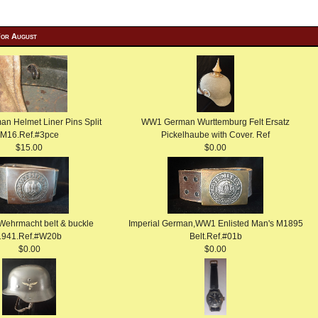
For August
 Helmet Liner Pins Split
WW1 German Wurttemburg Felt Ersatz
M16.Ref.#3pce
Pickelhaube with Cover. Ref
$15.00
$0.00
 Wehrmacht belt & buckle
Imperial German,WW1 Enlisted Man's M1895
1941.Ref.#W20b
Belt.Ref.#01b
$0.00
$0.00